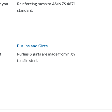
t you
Reinforcing mesh to AS/NZS 4671
standard.
Purlins and Girts
f
Purlins & girts are made from high
tensile steel.