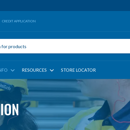
CREDIT APPLICATION
NFO
RESOURCES
STORE LOCATOR
ION