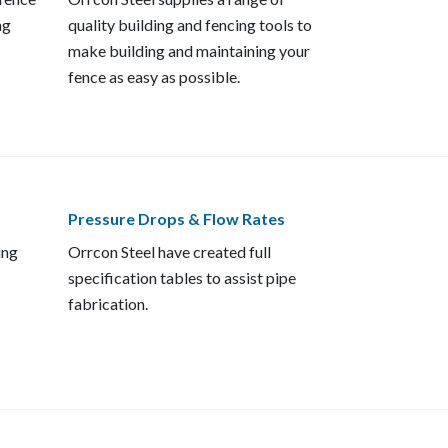
ng
quality building and fencing tools to
make building and maintaining your
fence as easy as possible.
Pressure Drops & Flow Rates
ing
Orrcon Steel have created full
specification tables to assist pipe
fabrication.