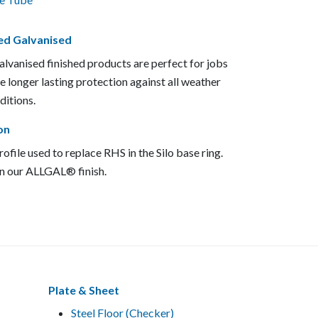
ed Galvanised
lvanised finished products are perfect for jobs
re longer lasting protection against all weather
ditions.
on
ofile used to replace RHS in the Silo base ring.
in our ALLGAL® finish.
Plate & Sheet
Steel Floor (Checker)