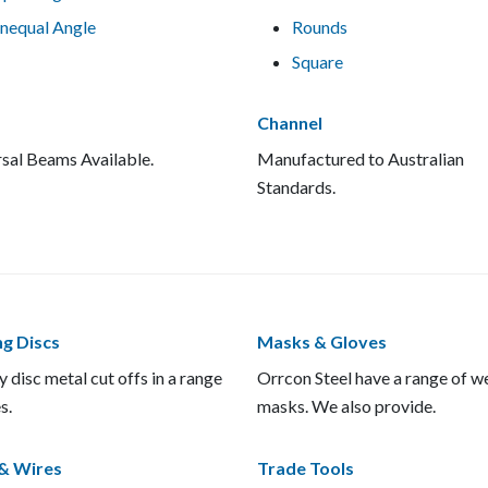
nequal Angle
Rounds
Square
Channel
sal Beams Available.
Manufactured to Australian
Standards.
ng Discs
Masks & Gloves
y disc metal cut offs in a range
Orrcon Steel have a range of w
s.
masks. We also provide.
& Wires
Trade Tools