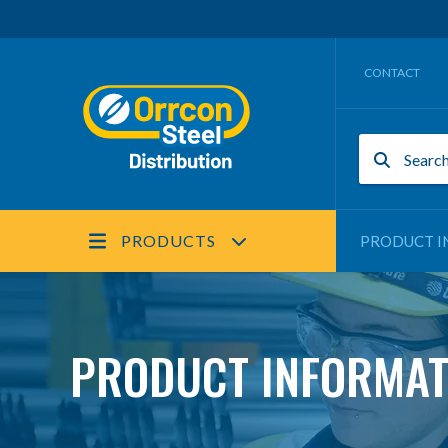
CONTACT
PRODUCTS
PRODUCT I
PRODUCT INFORMAT