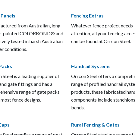
 Panels
Fencing Extras
ctured from Australian, long
Whatever fence project needs
pre-painted COLORBOND® and
attention, all your fencing acce
ively tested in harsh Australian
can be found at Orrcon Steel.
r conditions.
Packs
Handrail Systems
 Steel is a leading supplier of
Orrcon Steel offers a compreh
and gate fittings and has a
range of profiled handrail syst
hensive range of gate packs
products, these fabricated hand
t most fence designs.
components include stanchions
bends.
Caps
Rural Fencing & Gates
 Steel supplies a range of post
Orrcon Steel stocks a range of