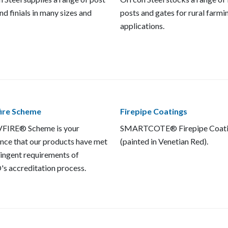
nd finials in many sizes and
posts and gates for rural farmi
applications.
fire Scheme
Firepipe Coatings
FIRE® Scheme is your
SMARTCOTE® Firepipe Coat
nce that our products have met
(painted in Venetian Red).
ringent requirements of
s accreditation process.