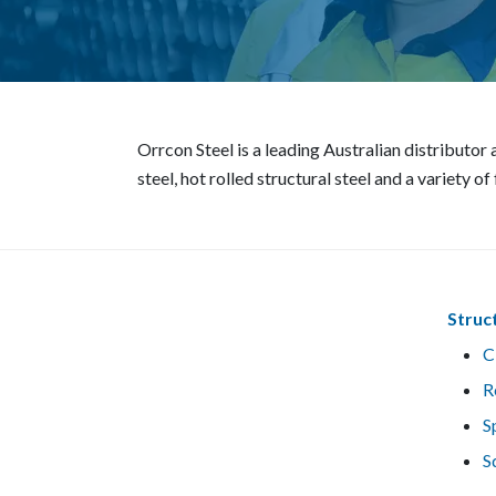
Orrcon Steel is a leading Australian distributo
steel, hot rolled structural steel and a variety o
Struc
C
R
S
S