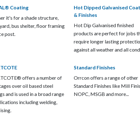
AL® Coating
Hot Dipped Galvanised Coat
& Finishes
r it's for a shade structure,
Hot Dip Galvanised finished
 yard, bus shelter, floor framing
products are perfect for jobs t
ce post.
require longer lasting protecti
against all weather and all cond
TCOTE
Standard Finishes
COTE® offers a number of
Orrcon offers a range of other
ages over oil based steel
Standard Finishes like Mill Fini
gs and is used in a broad range
NOPC, MSGB and more...
lications including welding,
ising.