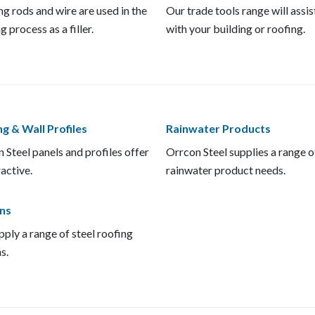
g rods and wire are used in the
Our trade tools range will assis
g process as a filler.
with your building or roofing.
g & Wall Profiles
Rainwater Products
 Steel panels and profiles offer
Orrcon Steel supplies a range o
ractive.
rainwater product needs.
ns
ply a range of steel roofing
s.