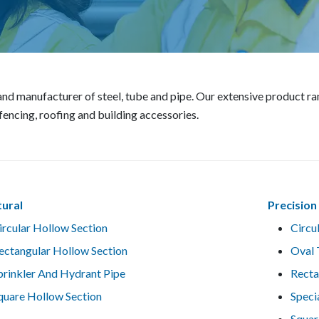
r and manufacturer of steel, tube and pipe. Our extensive product 
f fencing, roofing and building accessories.
tural
Precision
ircular Hollow Section
Circu
ectangular Hollow Section
Oval 
prinkler And Hydrant Pipe
Recta
quare Hollow Section
Speci
Squar