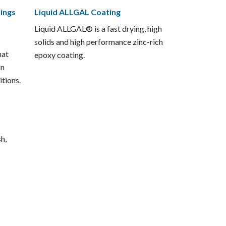
ings
Liquid ALLGAL Coating
Liquid ALLGAL® is a fast drying, high
solids and high performance zinc-rich
hat
epoxy coating.
on
itions.
sh,