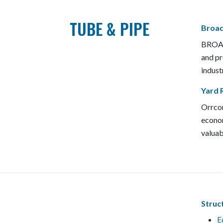
TUBE & PIPE
Broad
BROADS
and pr
indust
Yard R
Orrcon
econom
valuab
Struc
E