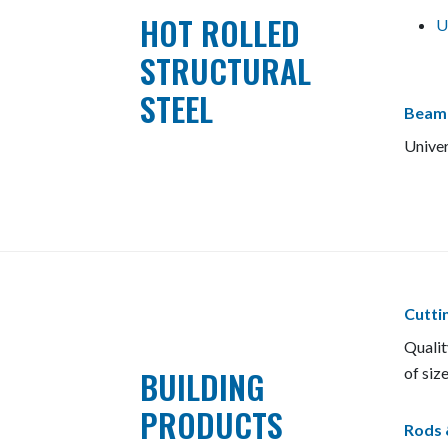
HOT ROLLED
U
STRUCTURAL
STEEL
Beam
Univer
Cutti
Qualit
BUILDING
of size
PRODUCTS
Rods 