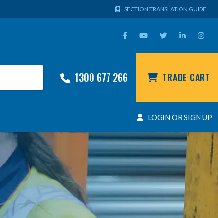
SECTION TRANSLATION GUIDE
1300 677 266
TRADE CART
LOGIN OR SIGN UP