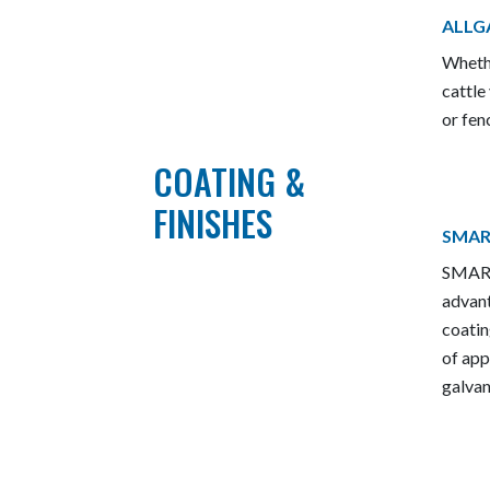
ALLG
Whethe
cattle
or fen
COATING &
FINISHES
SMAR
SMART
advant
coatin
of app
galvan