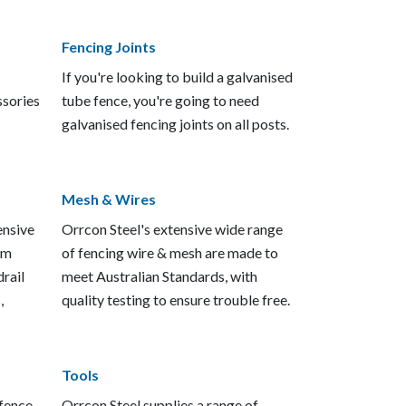
Fencing Joints
If you're looking to build a galvanised
ssories
tube fence, you're going to need
galvanised fencing joints on all posts.
Mesh & Wires
ensive
Orrcon Steel's extensive wide range
em
of fencing wire & mesh are made to
rail
meet Australian Standards, with
,
quality testing to ensure trouble free.
Tools
 fence
Orrcon Steel supplies a range of