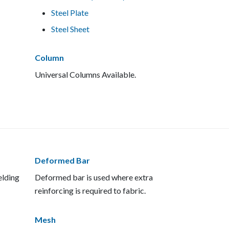
Steel Plate
Steel Sheet
Column
Universal Columns Available.
Deformed Bar
elding
Deformed bar is used where extra
reinforcing is required to fabric.
Mesh