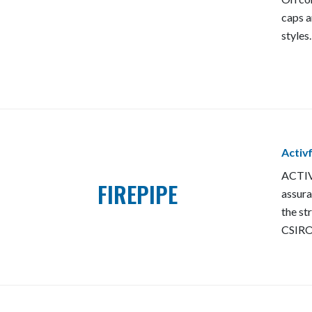
caps a
styles.
Activ
ACTIV
FIREPIPE
assura
the st
CSIRO'