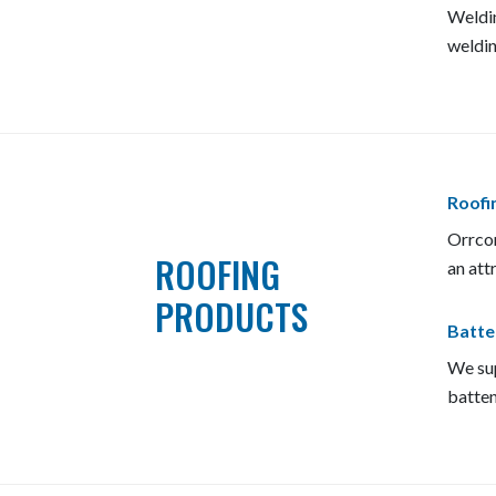
Weldin
weldin
Roofin
Orrcon
ROOFING
an att
PRODUCTS
Batte
We sup
batten