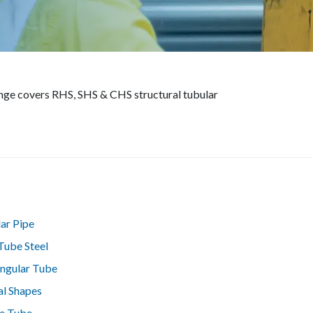
range covers RHS, SHS & CHS structural tubular
lar Pipe
Tube Steel
ngular Tube
al Shapes
e Tube