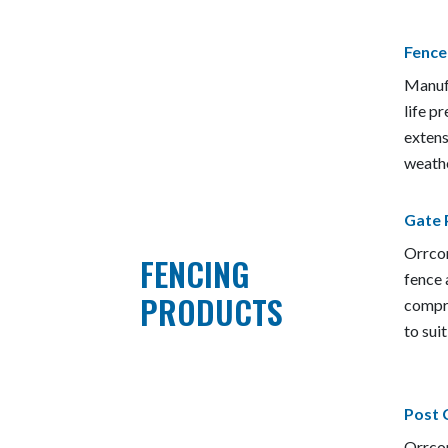
Fence
Manufa
life 
extens
weathe
Gate 
Orrcon
FENCING
fence 
PRODUCTS
compre
to sui
Post 
Orrcon