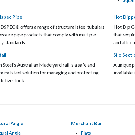
spec Pipe
Hot Dipp
PEC® offers a range of structural steel tubulars
Hot Dip Ga
essure pipe products that comply with multiple
that requi
ry standards.
and all con
ail
Silo Secti
 Steel's Australian Made yard rail is a safe and
A unique pr
ical steel solution for managing and protecting
Available 
le livestock.
tural Angle
Merchant Bar
qual Angle
Flats