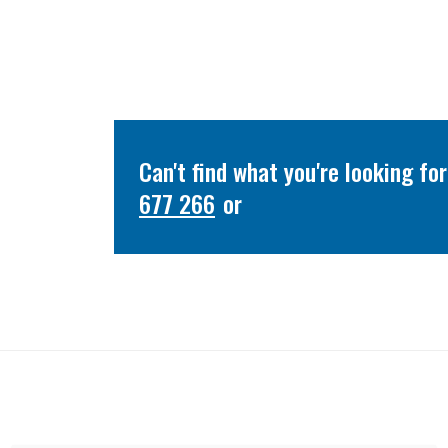
Can't find what you're looking f
677 266
or