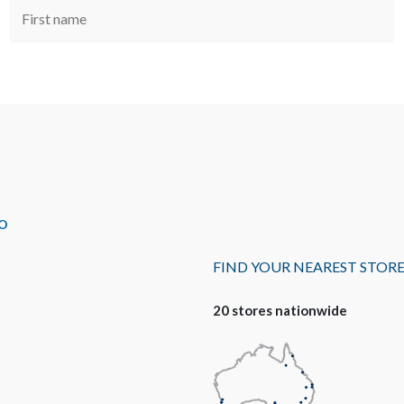
O
FIND YOUR NEAREST STOR
20 stores nationwide