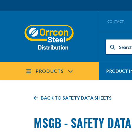
CONTACT
PRODUCTS
PRODUCT I
BACK TO
SAFETY DATA SHEETS
MSGB - SAFETY DATA