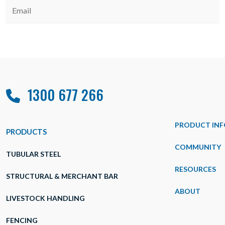
1300 677 266
PRODUCT INF
PRODUCTS
COMMUNITY
TUBULAR STEEL
RESOURCES
STRUCTURAL & MERCHANT BAR
ABOUT
LIVESTOCK HANDLING
FENCING