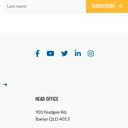
SUBSCRIBE
E
HEAD OFFICE
920 Nudgee Rd,
Banyo QLD 4013