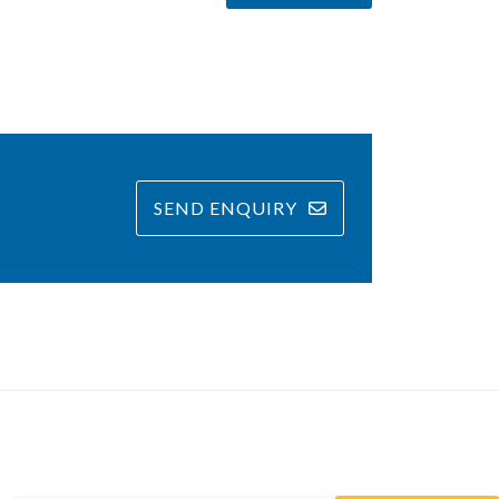
SEND ENQUIRY