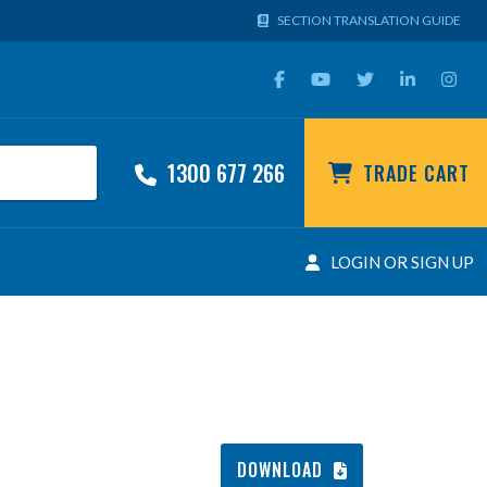
SECTION TRANSLATION GUIDE
1300 677 266
TRADE CART
LOGIN OR SIGN UP
DOWNLOAD