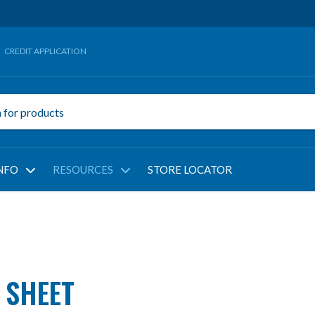
CREDIT APPLICATION
NFO
RESOURCES
STORE LOCATOR
 SHEET