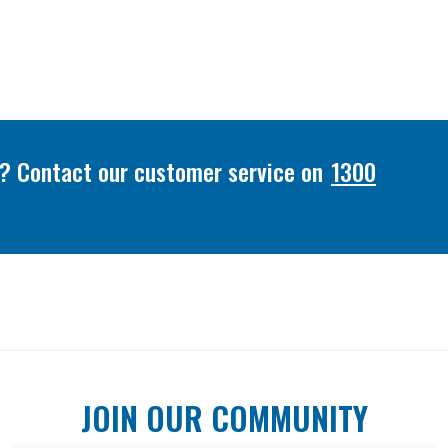
or? Contact our customer service on
1300
JOIN OUR COMMUNITY