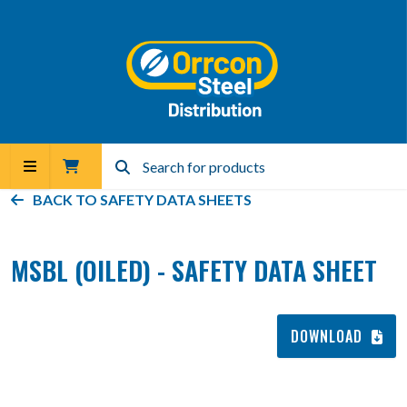
BACK TO
SAFETY DATA SHEETS
MSBL (OILED) - SAFETY DATA SHEET
DOWNLOAD