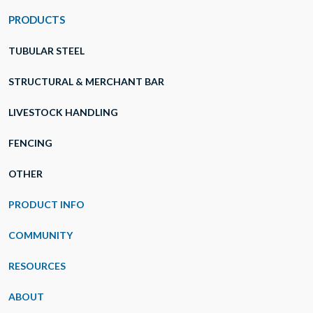
PRODUCTS
TUBULAR STEEL
STRUCTURAL & MERCHANT BAR
LIVESTOCK HANDLING
FENCING
OTHER
PRODUCT INFO
COMMUNITY
RESOURCES
ABOUT