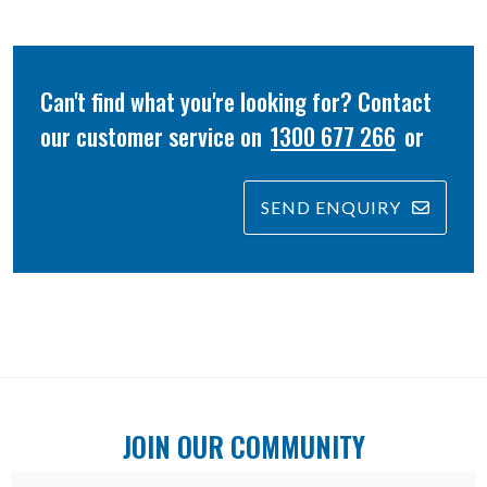
Can't find what you're looking for? Contact
our customer service on
1300 677 266
or
SEND ENQUIRY
JOIN OUR COMMUNITY