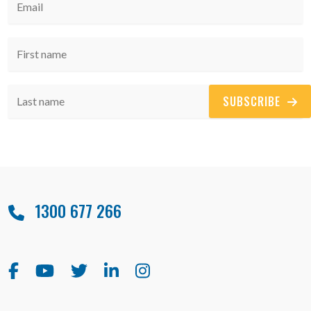
SUBSCRIBE
1300 677 266