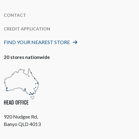
CONTACT
CREDIT APPLICATION
FIND YOUR NEAREST STORE
20 stores nationwide
HEAD OFFICE
920 Nudgee Rd,
Banyo QLD 4013