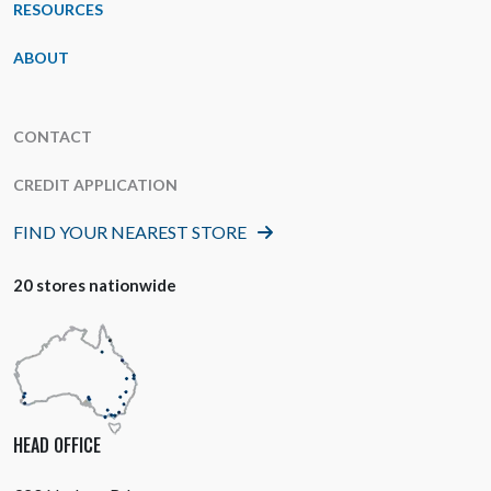
RESOURCES
ABOUT
CONTACT
CREDIT APPLICATION
FIND YOUR NEAREST STORE
20 stores nationwide
HEAD OFFICE