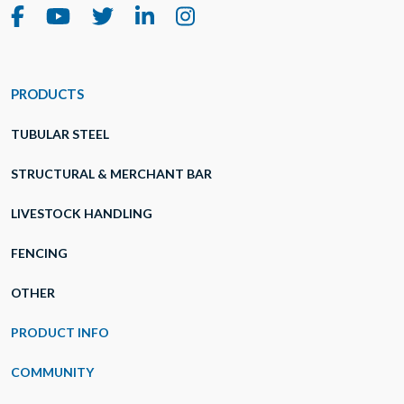
PRODUCTS
TUBULAR STEEL
STRUCTURAL & MERCHANT BAR
LIVESTOCK HANDLING
FENCING
OTHER
PRODUCT INFO
COMMUNITY