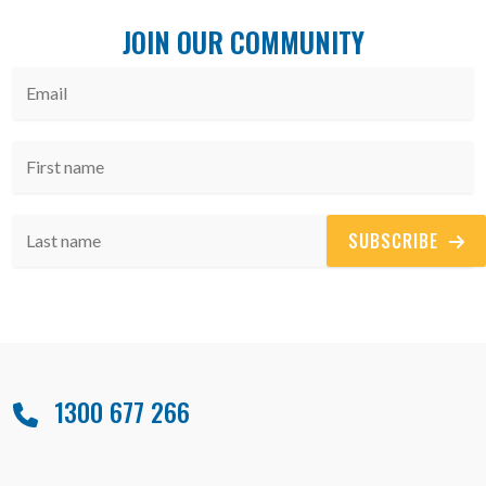
JOIN OUR COMMUNITY
SUBSCRIBE
1300 677 266