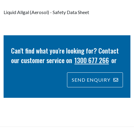
Liquid Allgal (Aerosol) - Safety Data Sheet
Can't find what you're looking for? Contact
our customer service on
1300 677 266
or
SEND ENQUIRY