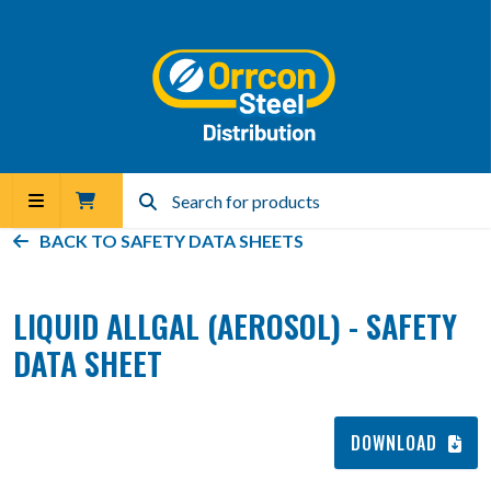
BACK TO
SAFETY DATA SHEETS
LIQUID ALLGAL (AEROSOL) - SAFETY
DATA SHEET
DOWNLOAD