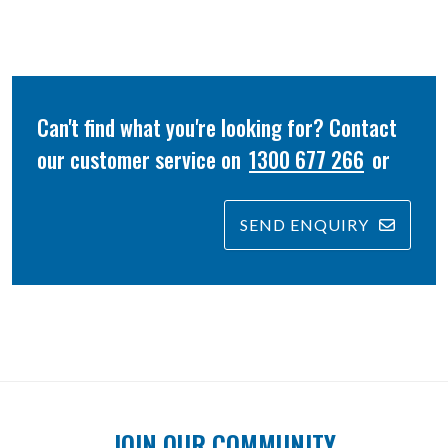
Can't find what you're looking for? Contact
our customer service on
1300 677 266
or
SEND ENQUIRY
JOIN OUR COMMUNITY