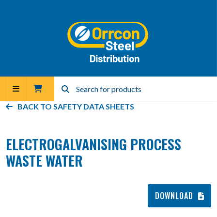
BACK TO
SAFETY DATA SHEETS
ELECTROGALVANISING PROCESS
WASTE WATER
DOWNLOAD