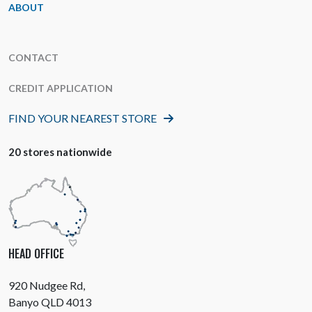
ABOUT
CONTACT
CREDIT APPLICATION
FIND YOUR NEAREST STORE
20 stores nationwide
HEAD OFFICE
920 Nudgee Rd,
Banyo QLD 4013