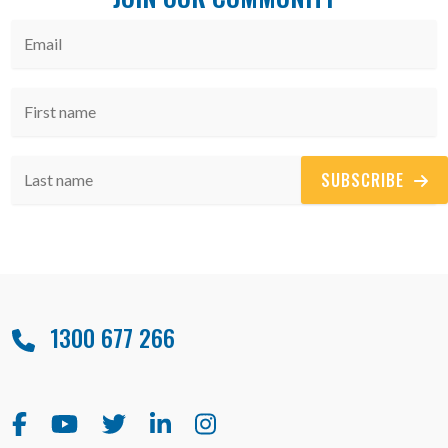
SUBSCRIBE
1300 677 266