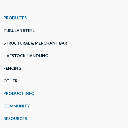
PRODUCTS
TUBULAR STEEL
STRUCTURAL & MERCHANT BAR
LIVESTOCK HANDLING
FENCING
OTHER
PRODUCT INFO
COMMUNITY
RESOURCES