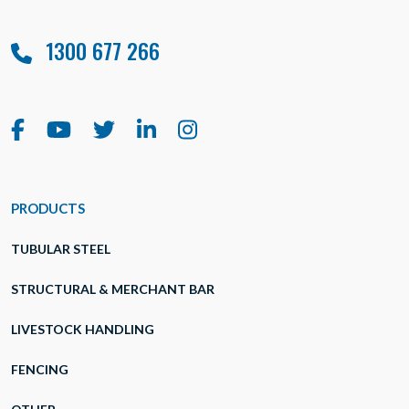
1300 677 266
PRODUCTS
TUBULAR STEEL
STRUCTURAL & MERCHANT BAR
LIVESTOCK HANDLING
FENCING