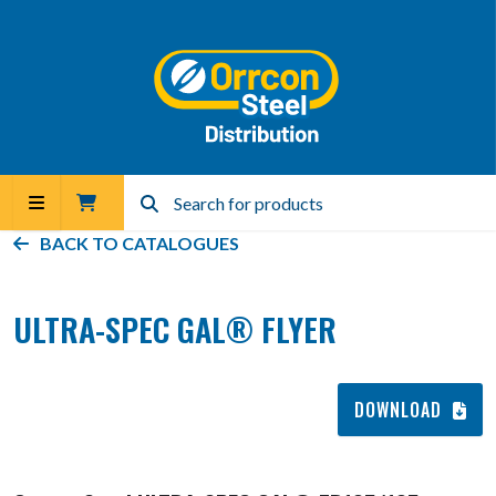
BACK TO
CATALOGUES
ULTRA-SPEC GAL® FLYER
DOWNLOAD