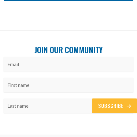
JOIN OUR COMMUNITY
SUBSCRIBE