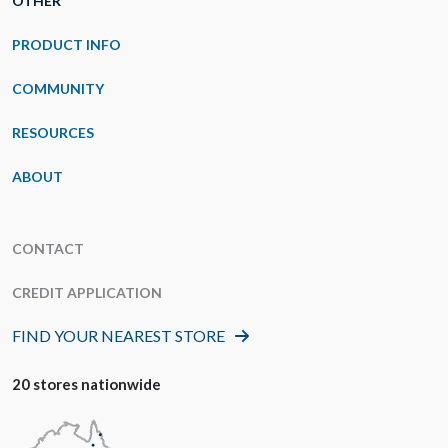
OTHER
PRODUCT INFO
COMMUNITY
RESOURCES
ABOUT
CONTACT
CREDIT APPLICATION
FIND YOUR NEAREST STORE
20 stores nationwide