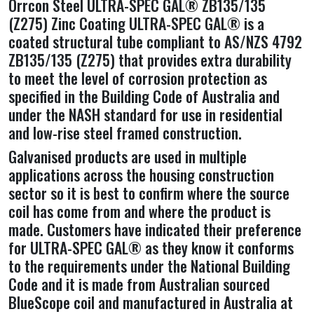
Orrcon Steel ULTRA-SPEC GAL® ZB135/135
(Z275) Zinc Coating ULTRA-SPEC GAL® is a
coated structural tube compliant to AS/NZS 4792
ZB135/135 (Z275) that provides extra durability
to meet the level of corrosion protection as
specified in the Building Code of Australia and
under the NASH standard for use in residential
and low-rise steel framed construction.
Galvanised products are used in multiple
applications across the housing construction
sector so it is best to confirm where the source
coil has come from and where the product is
made. Customers have indicated their preference
for ULTRA-SPEC GAL® as they know it conforms
to the requirements under the National Building
Code and it is made from Australian sourced
BlueScope coil and manufactured in Australia at