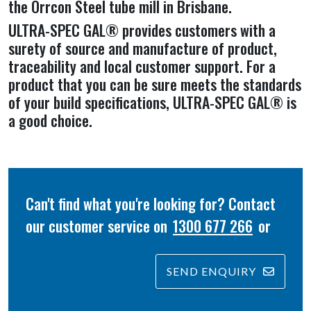
the Orrcon Steel tube mill in Brisbane.
ULTRA-SPEC GAL® provides customers with a
surety of source and manufacture of product,
traceability and local customer support. For a
product that you can be sure meets the standards
of your build specifications, ULTRA-SPEC GAL® is
a good choice.
Can't find what you're looking for? Contact
our customer service on
1300 677 266
or
SEND ENQUIRY