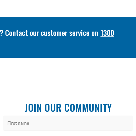
or? Contact our customer service on
1300
JOIN OUR COMMUNITY