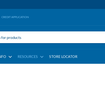
CREDIT APPLICATION
NFO
RESOURCES
STORE LOCATOR