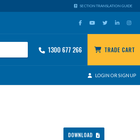
SECTION TRANSLATION GUIDE
1300 677 266
TRADE CART
LOGIN OR SIGN UP
DOWNLOAD