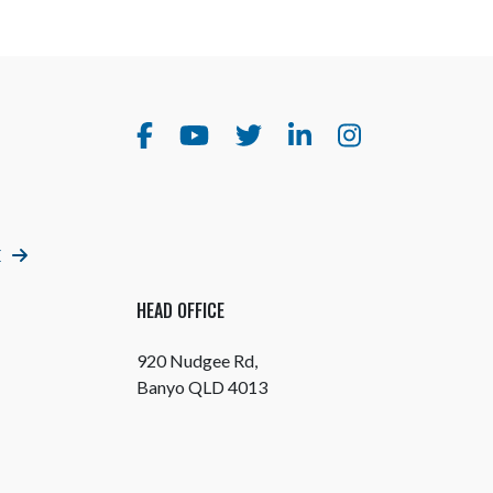
E
HEAD OFFICE
920 Nudgee Rd,
Banyo QLD 4013