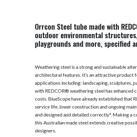
Orrcon Steel tube made with REDC
outdoor environmental structures,
playgrounds and more, specified an
Weathering steel is a strong and sustainable alte
architectural features. It’s an attractive product
applications including: landscaping, sculptures,
with REDCOR® weathering steel has enhanced cor
costs. BlueScope have already established that 
service life, lower construction and ongoing mai
and designed and detailed correctly*. Making a 
this Australian made steel extends creative possib
designers.