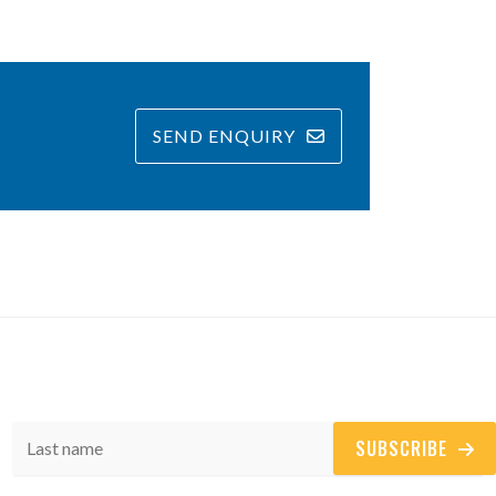
SEND ENQUIRY
SUBSCRIBE