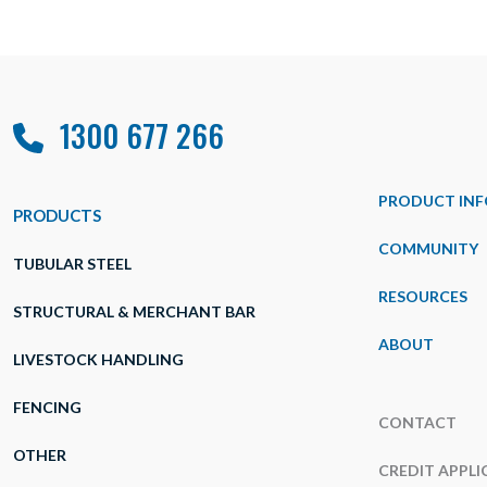
1300 677 266
PRODUCT INF
PRODUCTS
COMMUNITY
TUBULAR STEEL
RESOURCES
STRUCTURAL & MERCHANT BAR
ABOUT
LIVESTOCK HANDLING
FENCING
CONTACT
OTHER
CREDIT APPLI