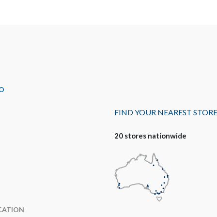
O
FIND YOUR NEAREST STOR
20 stores nationwide
CATION