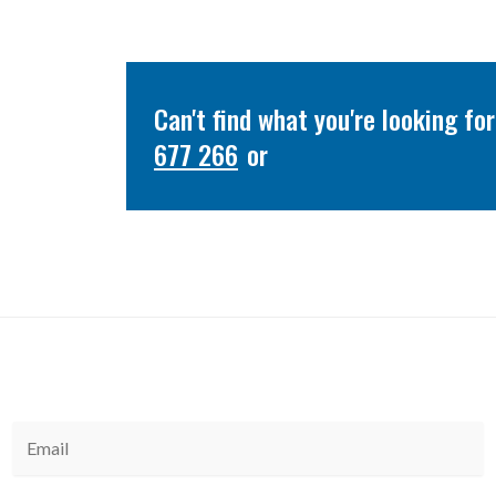
Can't find what you're looking f
677 266
or