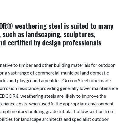
OR® weathering steel is suited to many
 such as landscaping, sculptures,
d certified by design professionals
rnative to timber and other building materials for outdoor
 for a vast range of commercial, municipal and domestic
 parks and playground amenities. Orrcon Steel tube made
rosion resistance providing generally lower maintenance
REDCOR® weathering steels are likely to improve the
ntenance costs, when used in the appropriate environment
complimentary building grade tubular hollow section from
ilities for landscape architects and specialist outdoor