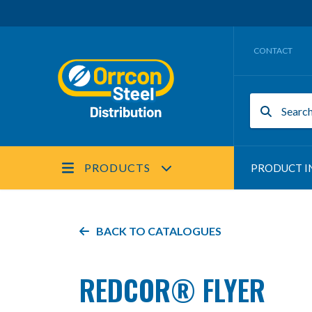
CONTACT
PRODUCTS
PRODUCT I
BACK TO
CATALOGUES
REDCOR® FLYER