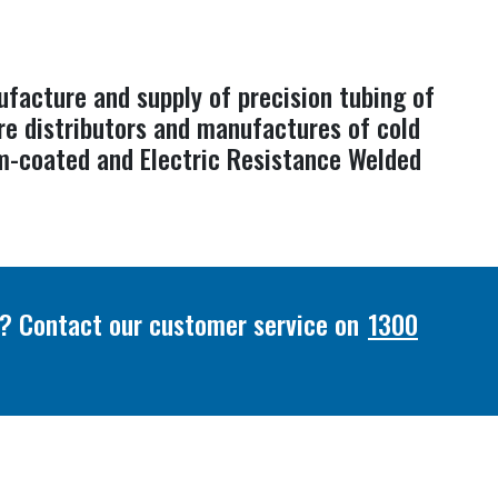
ufacture and supply of precision tubing of
re distributors and manufactures of cold
ium-coated and Electric Resistance Welded
or? Contact our customer service on
1300