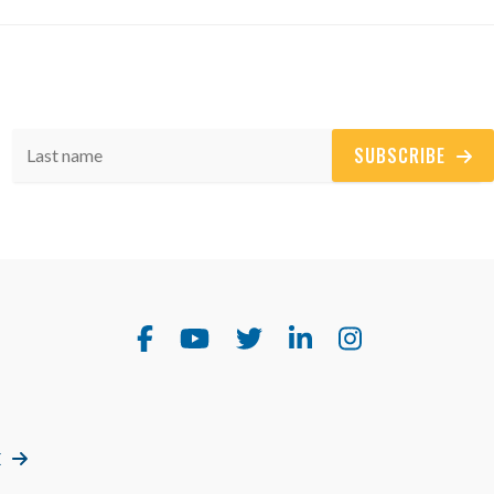
SUBSCRIBE
E