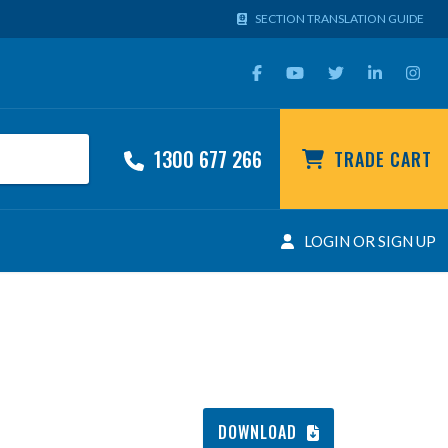
SECTION TRANSLATION GUIDE
1300 677 266
TRADE CART
LOGIN OR SIGN UP
DOWNLOAD