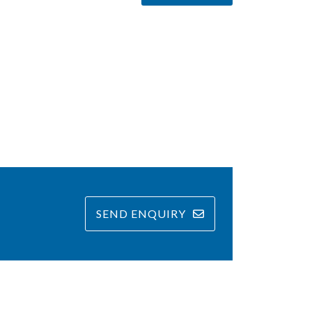
SEND ENQUIRY