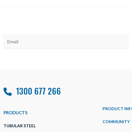
1300 677 266
PRODUCT INF
PRODUCTS
COMMUNITY
TUBULAR STEEL