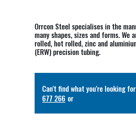
Orrcon Steel specialises in the man
many shapes, sizes and forms. We a
rolled, hot rolled, zinc and alumin
(ERW) precision tubing.
Can't find what you're looking f
677 266
or