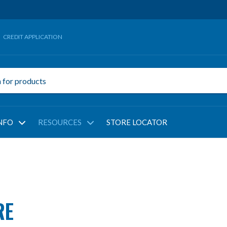
CREDIT APPLICATION
NFO
RESOURCES
STORE LOCATOR
RE