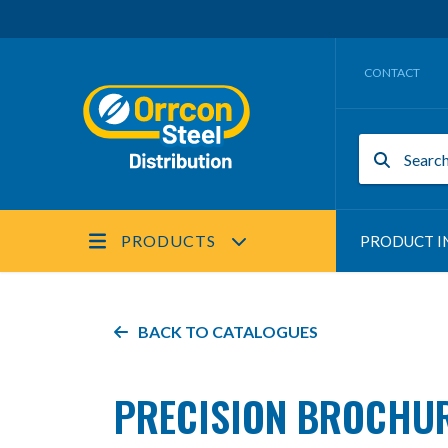
CONTACT
PRODUCTS
PRODUCT I
BACK TO
CATALOGUES
PRECISION BROCHU