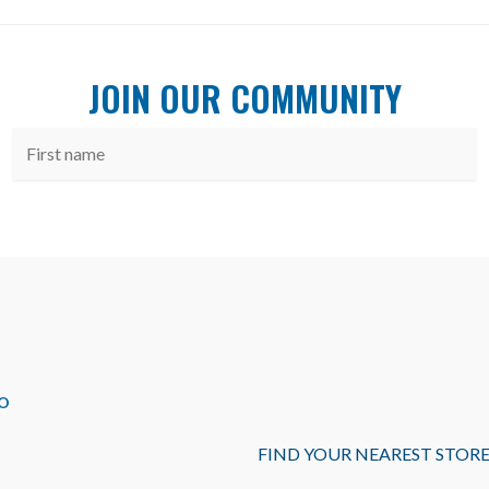
JOIN OUR COMMUNITY
O
FIND YOUR NEAREST STOR