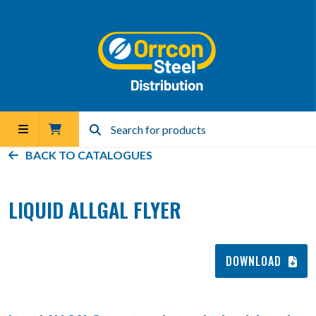
BACK TO
CATALOGUES
LIQUID ALLGAL FLYER
DOWNLOAD