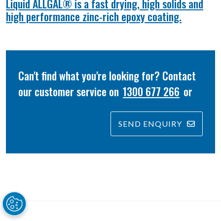
Liquid ALLGAL® is a fast drying, high solids and
high performance zinc-rich epoxy coating.
Can't find what you're looking for? Contact
our customer service on
1300 677 266
or
SEND ENQUIRY