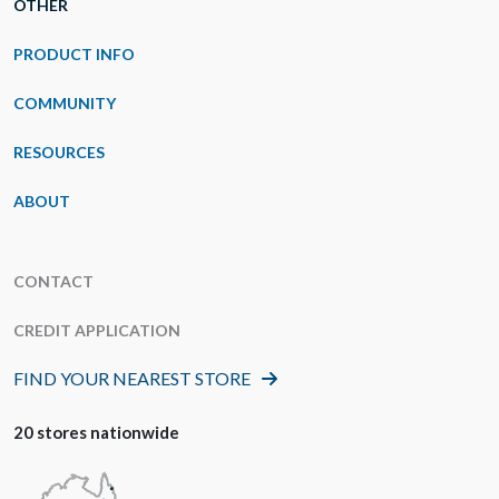
OTHER
PRODUCT INFO
COMMUNITY
RESOURCES
ABOUT
CONTACT
CREDIT APPLICATION
FIND YOUR NEAREST STORE
20 stores nationwide