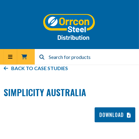
BACK TO
CASE STUDIES
SIMPLICITY AUSTRALIA
DOWNLOAD