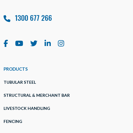
1300 677 266
PRODUCTS
TUBULAR STEEL
STRUCTURAL & MERCHANT BAR
LIVESTOCK HANDLING
FENCING