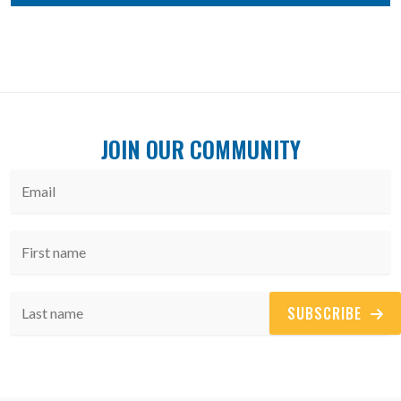
JOIN OUR COMMUNITY
SUBSCRIBE