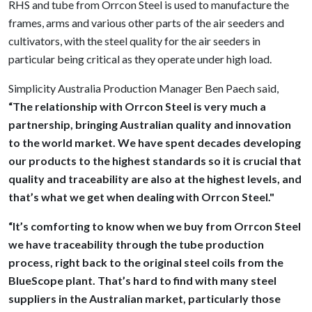
RHS and tube from Orrcon Steel is used to manufacture the
frames, arms and various other parts of the air seeders and
cultivators, with the steel quality for the air seeders in
particular being critical as they operate under high load.
Simplicity Australia Production Manager Ben Paech said,
“The relationship with Orrcon Steel is very much a
partnership, bringing Australian quality and innovation
to the world market. We have spent decades developing
our products to the highest standards so it is crucial that
quality and traceability are also at the highest levels, and
that’s what we get when dealing with Orrcon Steel."
“It’s comforting to know when we buy from Orrcon Steel
we have traceability through the tube production
process, right back to the original steel coils from the
BlueScope plant. That’s hard to find with many steel
suppliers in the Australian market, particularly those