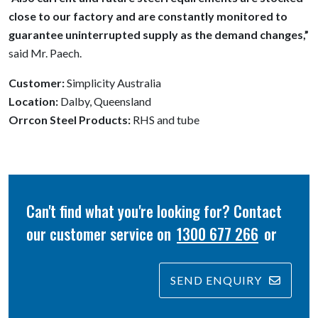
close to our factory and are constantly monitored to
guarantee uninterrupted supply as the demand changes,”
said Mr. Paech.
Customer:
Simplicity Australia
Location:
Dalby, Queensland
Orrcon Steel Products:
RHS and tube
Can't find what you're looking for? Contact
our customer service on
1300 677 266
or
SEND ENQUIRY