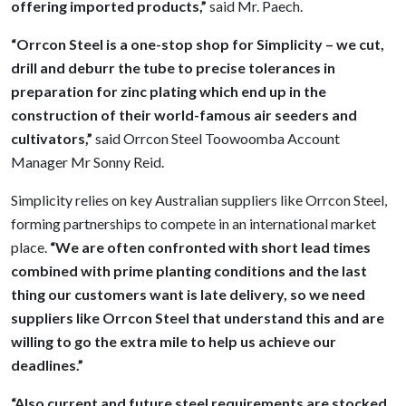
offering imported products,”
said Mr. Paech.
“Orrcon Steel is a one-stop shop for Simplicity – we cut,
drill and deburr the tube to precise tolerances in
preparation for zinc plating which end up in the
construction of their world-famous air seeders and
cultivators,”
said Orrcon Steel Toowoomba Account
Manager Mr Sonny Reid.
Simplicity relies on key Australian suppliers like Orrcon Steel,
forming partnerships to compete in an international market
place.
“We are often confronted with short lead times
combined with prime planting conditions and the last
thing our customers want is late delivery, so we need
suppliers like Orrcon Steel that understand this and are
willing to go the extra mile to help us achieve our
deadlines.”
“Also current and future steel requirements are stocked