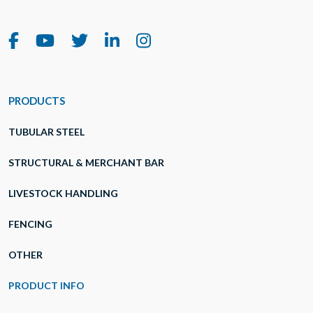
PRODUCTS
TUBULAR STEEL
STRUCTURAL & MERCHANT BAR
LIVESTOCK HANDLING
FENCING
OTHER
PRODUCT INFO