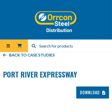
BACK TO
CASE STUDIES
PORT RIVER EXPRESSWAY
DOWNLOAD