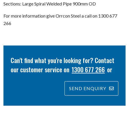
Sections: Large Spiral Welded Pipe 900mm OD
For more information give Orrcon Steel a call on 1300 677
266
Can't find what you're looking for? Contact
our customer service on
1300 677 266
or
SEND ENQUIRY