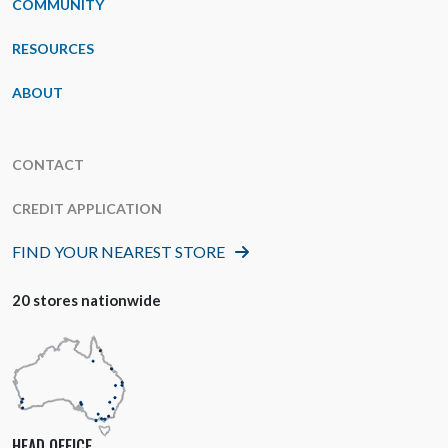
COMMUNITY
RESOURCES
ABOUT
CONTACT
CREDIT APPLICATION
FIND YOUR NEAREST STORE
20 stores nationwide
HEAD OFFICE