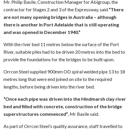
Mr. Philip Basile, Construction Manager for Abigroup, the
contractor for Stages 2 and 3 of the Expressway, said
“There
are not many opening bridges in Australia – although
there is another in Port Adelaide that is still operating
and was opened in December 1940.”
With the river bed 11 metres below the surface of the Port
River, suitable piles had to be driven 20 metres into the bed to
provide the foundations for the bridges to be built upon.
Orrcon Steel supplied 900mm OD spiral welded pipe 13 to 18
metres long that were end joined on site to the required
lengths, before being driven into the river bed.
“Once each pipe was driven into the Hindmarsh clay river
bed and filled with concrete, construction of the bridge
superstructures commenced”
,
Mr Basile said.
As part of Orrcon Steel’s quality assurance, staff travelled to