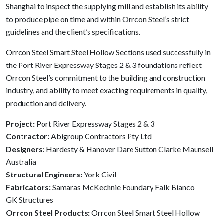
Shanghai to inspect the supplying mill and establish its ability
to produce pipe on time and within Orrcon Steel’s strict
guidelines and the client’s specifications.
Orrcon Steel Smart Steel Hollow Sections used successfully in
the Port River Expressway Stages 2 & 3 foundations reflect
Orrcon Steel’s commitment to the building and construction
industry, and ability to meet exacting requirements in quality,
production and delivery.
Project:
Port River Expressway Stages 2 & 3
Contractor:
Abigroup Contractors Pty Ltd
Designers:
Hardesty & Hanover Dare Sutton Clarke Maunsell
Australia
Structural Engineers:
York Civil
Fabricators:
Samaras McKechnie Foundary Falk Bianco
GK Structures
Orrcon Steel Products:
Orrcon Steel Smart Steel Hollow