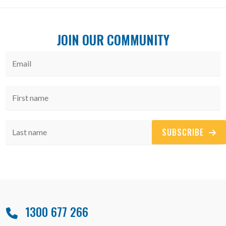
JOIN OUR COMMUNITY
SUBSCRIBE
1300 677 266