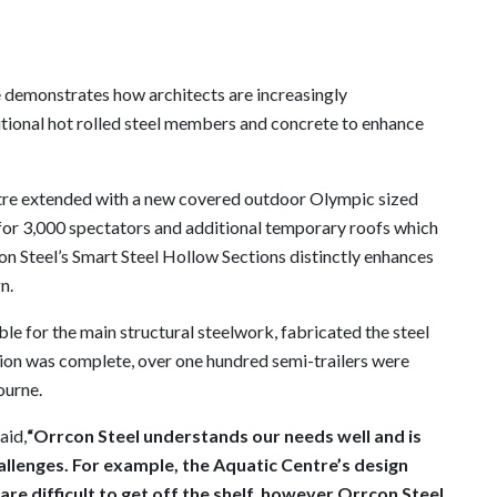
 demonstrates how architects are increasingly
aditional hot rolled steel members and concrete to enhance
ntre extended with a new covered outdoor Olympic sized
or 3,000 spectators and additional temporary roofs which
on Steel’s Smart Steel Hollow Sections distinctly enhances
n.
e for the main structural steelwork, fabricated the steel
tion was complete, over one hundred semi-trailers were
ourne.
aid,
“Orrcon Steel understands our needs well and is
allenges. For example, the Aquatic Centre’s design
e difficult to get off the shelf, however Orrcon Steel