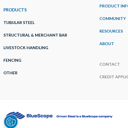
PRODUCT INF
PRODUCTS
COMMUNITY
TUBULAR STEEL
RESOURCES
STRUCTURAL & MERCHANT BAR
ABOUT
LIVESTOCK HANDLING
FENCING
CONTACT
OTHER
CREDIT APPLI