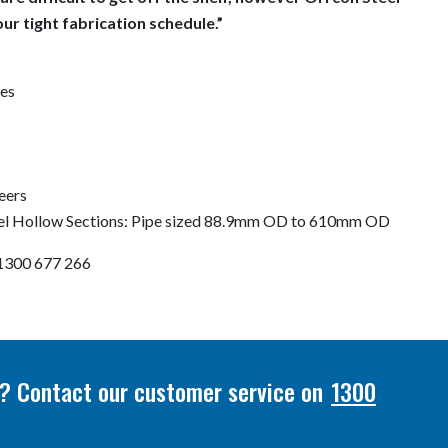
our tight fabrication schedule.”
es
eers
eel Hollow Sections: Pipe sized 88.9mm OD to 610mm OD
n 1300 677 266
or? Contact our customer service on
1300