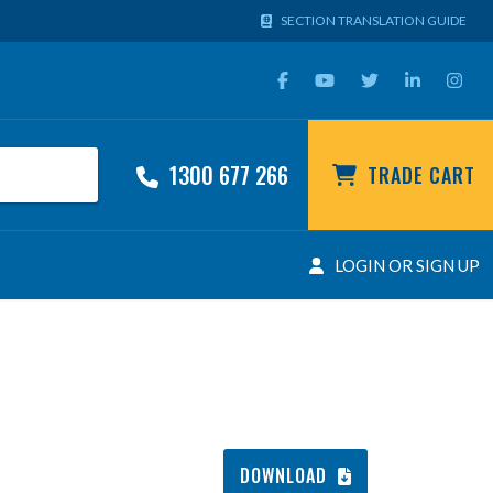
SECTION TRANSLATION GUIDE
1300 677 266
TRADE CART
LOGIN OR SIGN UP
DOWNLOAD