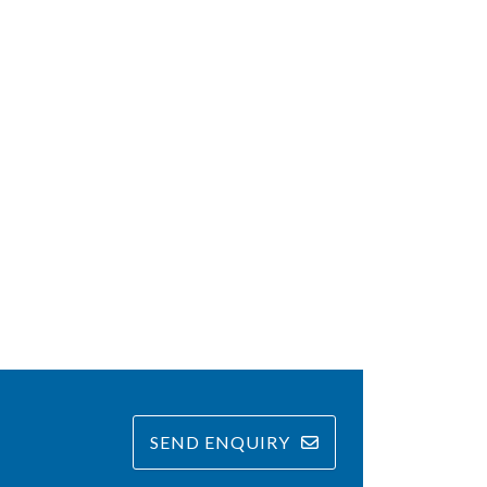
SEND ENQUIRY