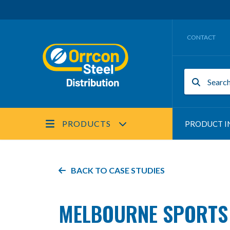
CONTACT
PRODUCTS
PRODUCT I
BACK TO
CASE STUDIES
MELBOURNE SPORTS