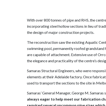
With over 800 tonnes of pipe and RHS, the centre
incorporating steel hollow sections in lieu of tr
the design of major construction projects.
The reconstruction saw the existing Aquatic Ce
swimming pool, permanently roofed grandstand f
are capable of attachment. Extensive use of Orrc
the elegance and practicality of the centre’s desig
Samaras Structural Engineers, who were responsibl
elements at their Adelaide factory. Once fabrica
used to transport the sections to the site in Melb
Samaras’ General Manager, George M. Samaras s
always eager to help meet our fabrication ch
required several uncommon pipe sizes which ar