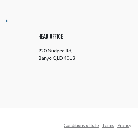
E
HEAD OFFICE
920 Nudgee Rd,
Banyo QLD 4013
Conditions of Sale
Terms
Privacy