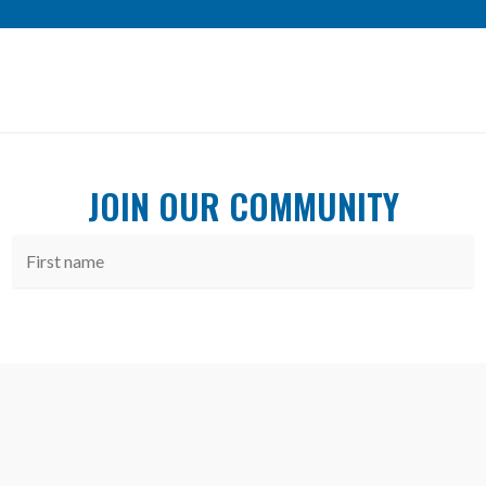
JOIN OUR COMMUNITY