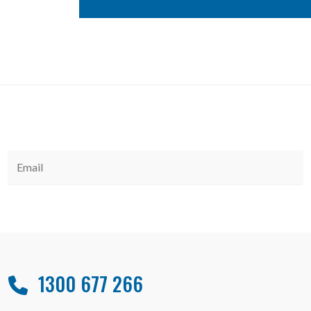
1300 677 266