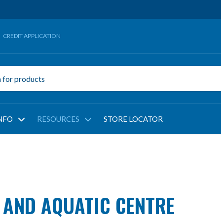
CREDIT APPLICATION
NFO
RESOURCES
STORE LOCATOR
 AND AQUATIC CENTRE