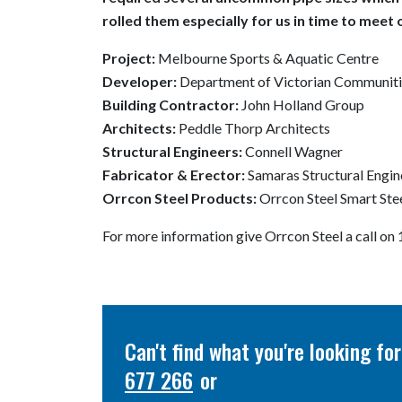
rolled them especially for us in time to meet 
Project:
Melbourne Sports & Aquatic Centre
Developer:
Department of Victorian Communiti
Building Contractor:
John Holland Group
Architects:
Peddle Thorp Architects
Structural Engineers:
Connell Wagner
Fabricator & Erector:
Samaras Structural Engin
Orrcon Steel Products:
Orrcon Steel Smart St
For more information give Orrcon Steel a call o
Can't find what you're looking f
677 266
or