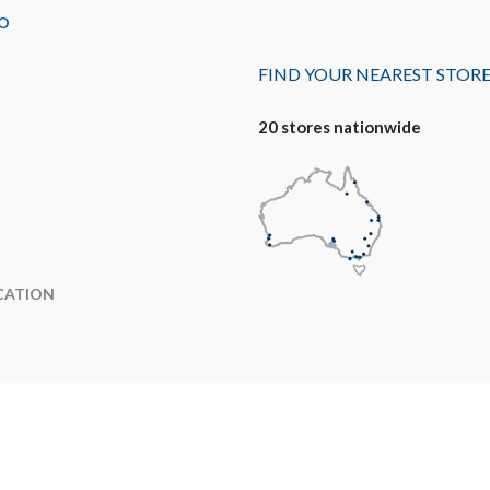
O
FIND YOUR NEAREST STOR
20 stores nationwide
CATION