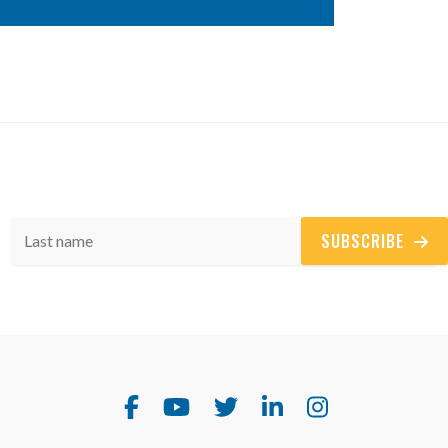
SUBSCRIBE