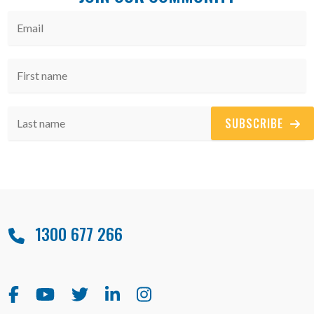
SUBSCRIBE
1300 677 266