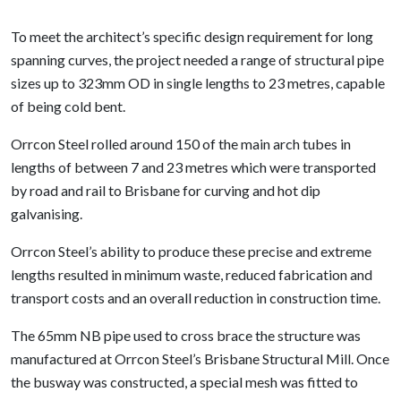
To meet the architect’s specific design requirement for long
spanning curves, the project needed a range of structural pipe
sizes up to 323mm OD in single lengths to 23 metres, capable
of being cold bent.
Orrcon Steel rolled around 150 of the main arch tubes in
lengths of between 7 and 23 metres which were transported
by road and rail to Brisbane for curving and hot dip
galvanising.
Orrcon Steel’s ability to produce these precise and extreme
lengths resulted in minimum waste, reduced fabrication and
transport costs and an overall reduction in construction time.
The 65mm NB pipe used to cross brace the structure was
manufactured at Orrcon Steel’s Brisbane Structural Mill. Once
the busway was constructed, a special mesh was fitted to