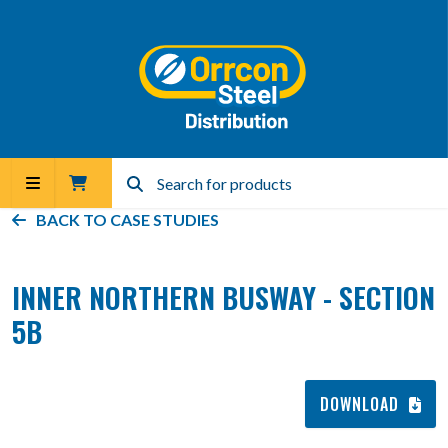
BACK TO
CASE STUDIES
INNER NORTHERN BUSWAY - SECTION
5B
DOWNLOAD