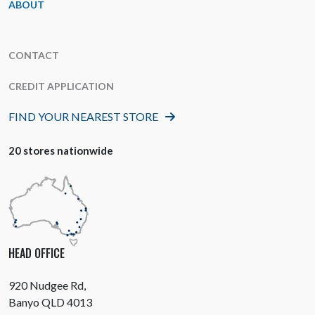
ABOUT
CONTACT
CREDIT APPLICATION
FIND YOUR NEAREST STORE
20 stores nationwide
HEAD OFFICE
920 Nudgee Rd,
Banyo QLD 4013