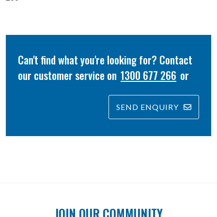
Can't find what you're looking for? Contact
our customer service on
1300 677 266
or
SEND ENQUIRY
JOIN OUR COMMUNITY