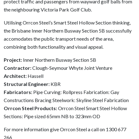
protect traffic and passengers from wayward golf balls from
the neighbouring Victoria Park Golf Club.
Utilising Orrcon Steel’s Smart Steel Hollow Section thinking,
the Brisbane Inner Northern Busway Section 5B successfully
accomodates the public transport needs of the area,
combining both functionality and visual appeal.
Project:
Inner Northern Busway Section 5B
Contractor:
Clough-Seymour Whyte Joint Venture
Architect:
Hassell
Structural Engineer:
KBR
Fabricators:
Pipe Curving: Rollpress Fabrication: Gay
Constructions Bracing Steelwork: Skyline Steel Fabrication
Orrcon Steel Products:
Orrcon Steel Smart Steel Hollow
Sections: Pipe sized 65mm NB to 323mm OD
For more information give Orrcon Steel a call on 1300 677
266