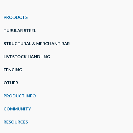
PRODUCTS
TUBULAR STEEL
STRUCTURAL & MERCHANT BAR
LIVESTOCK HANDLING
FENCING
OTHER
PRODUCT INFO
COMMUNITY
RESOURCES