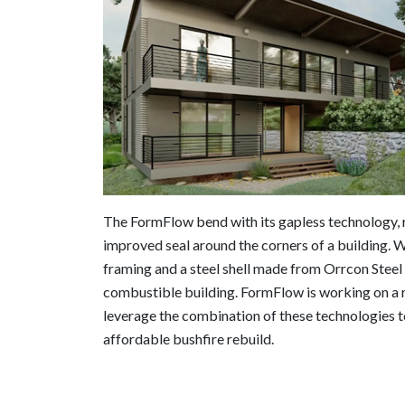
The FormFlow bend with its gapless technology, r
improved seal around the corners of a build
framing and a steel shell made from Orrcon Steel
combustible building. FormFlow is working on a 
leverage the combination of these technologies t
affordable bushfire rebuild.