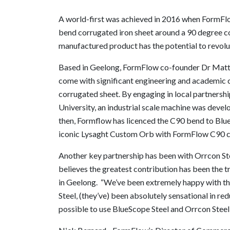
A world-first was achieved in 2016 when FormFl
bend corrugated iron sheet around a 90 degree c
manufactured product has the potential to revolu
Based in Geelong, FormFlow co-founder Dr Matt
come with significant engineering and academic ch
corrugated sheet. By engaging in local partnersh
University, an industrial scale machine was deve
then, Formflow has licenced the C90 bend to B
iconic Lysaght Custom Orb with FormFlow C90 c
Another key partnership has been with Orrcon Stee
believes the greatest contribution has been the t
in Geelong. “We’ve been extremely happy with th
Steel, (they’ve) been absolutely sensational in r
possible to use BlueScope Steel and Orrcon Steel 