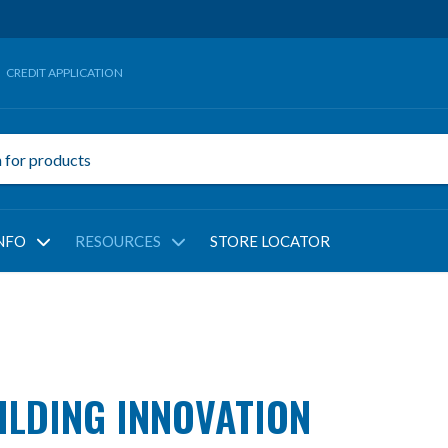
CREDIT APPLICATION
NFO
RESOURCES
STORE LOCATOR
LDING INNOVATION