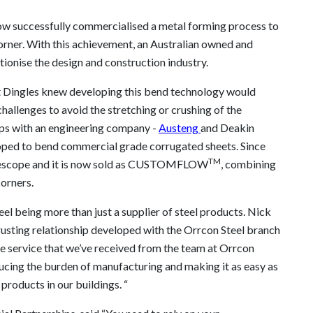
ow successfully commercialised a metal forming process to
orner. With this achievement, an Australian owned and
tionise the design and construction industry.
 Dingles knew developing this bend technology would
allenges to avoid the stretching or crushing of the
ips with an engineering company -
Austeng
and Deakin
loped to bend commercial grade corrugated sheets. Since
TM
luescope and it is now sold as CUSTOMFLOW
, combining
orners.
l being more than just a supplier of steel products. Nick
rusting relationship developed with the Orrcon Steel branch
e service that we’ve received from the team at Orrcon
educing the burden of manufacturing and making it as easy as
products in our buildings. “