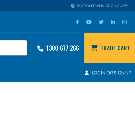
SECTION TRANSLATION GUIDE
1300 677 266
TRADE CART
LOGIN OR SIGN UP