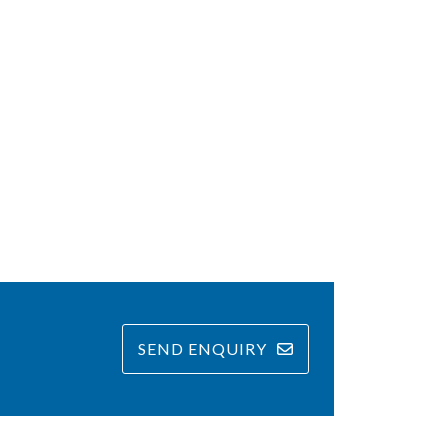
SEND ENQUIRY