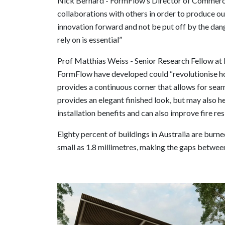
Nick Bernard - FormFlow’s Director of Commercia
collaborations with others in order to produce o
innovation forward and not be put off by the dang
rely on is essential”
Prof Matthias Weiss - Senior Research Fellow at D
FormFlow have developed could “revolutionise h
provides a continuous corner that allows for seam
provides an elegant finished look, but may also h
installation benefits and can also improve fire res
Eighty percent of buildings in Australia are bur
small as 1.8 millimetres, making the gaps betwee