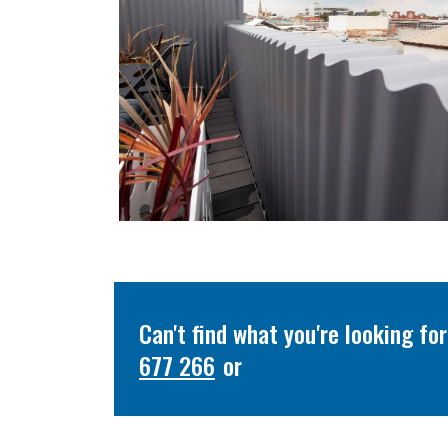
Can't find what you're looking f
677 266
or