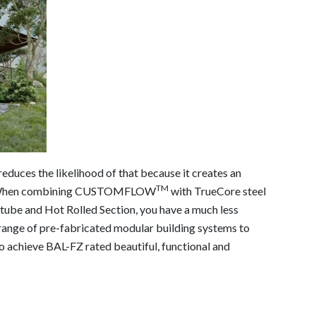
educes the likelihood of that because it creates an
TM
ing. When combining CUSTOMFLOW
with TrueCore steel
 tube and Hot Rolled Section, you have a much less
range of pre-fabricated modular building systems to
o achieve BAL-FZ rated beautiful, functional and