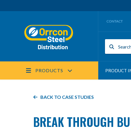
CONTACT
PRODUCTS
PRODUCT I
BACK TO
CASE STUDIES
BREAK THROUGH BUI