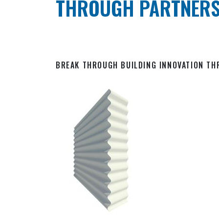
THROUGH PARTNERS
BREAK THROUGH BUILDING INNOVATION T