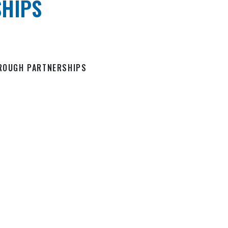
HIPS
HROUGH PARTNERSHIPS