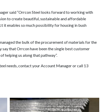
ger said “Orrcon Steel looks forward to working with
on to create beautiful, sustainable and affordable
 it enables so much possibility for housing in bush
 managed the bulk of the procurement of materials for the
y say that Orrcon have been the single best customer
 of helping us along that pathway”.
steel needs, contact your Account Manager or call 13