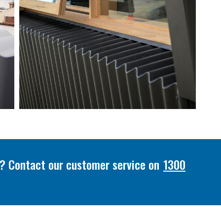
or? Contact our customer service on
1300