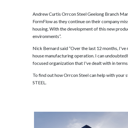
Andrew Curtis Orrcon Steel Geelong Branch Mana
FormFlow as they continue on their company missi
housing. With the development of this new product
environments”.
Nick Bernard said “Over the last 12 months, I've
house manufacturing operation. I can undoubtedl
focused organization that I've dealt with in terms
To find out how Orrcon Steel can help with your 
STEEL.