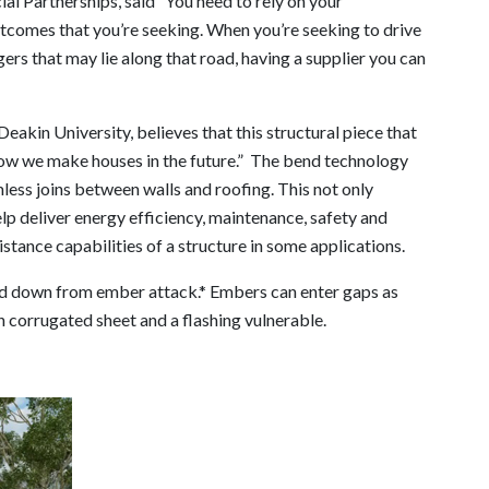
l Partnerships, said “You need to rely on your
utcomes that you’re seeking. When you’re seeking to drive
ers that may lie along that road, having a supplier you can
eakin University, believes that this structural piece that
ow we make houses in the future.” The bend technology
less joins between walls and roofing. This not only
elp deliver energy efficiency, maintenance, safety and
istance capabilities of a structure in some applications.
ned down from ember attack.* Embers can enter gaps as
n corrugated sheet and a flashing vulnerable.