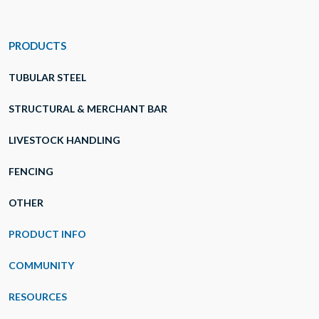
PRODUCTS
TUBULAR STEEL
STRUCTURAL & MERCHANT BAR
LIVESTOCK HANDLING
FENCING
OTHER
PRODUCT INFO
COMMUNITY
RESOURCES