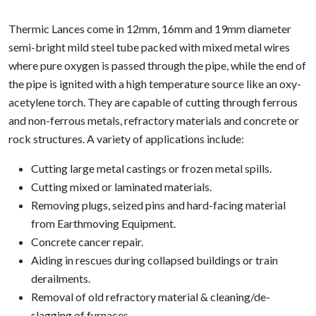
Thermic Lances come in 12mm, 16mm and 19mm diameter
semi-bright mild steel tube packed with mixed metal wires
where pure oxygen is passed through the pipe, while the end of
the pipe is ignited with a high temperature source like an oxy-
acetylene torch. They are capable of cutting through ferrous
and non-ferrous metals, refractory materials and concrete or
rock structures. A variety of applications include:
Cutting large metal castings or frozen metal spills.
Cutting mixed or laminated materials.
Removing plugs, seized pins and hard-facing material
from Earthmoving Equipment.
Concrete cancer repair.
Aiding in rescues during collapsed buildings or train
derailments.
Removal of old refractory material & cleaning/de-
slagging of furnaces.