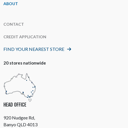
ABOUT
CONTACT
CREDIT APPLICATION
FIND YOUR NEAREST STORE
20 stores nationwide
HEAD OFFICE
920 Nudgee Rd,
Banyo QLD 4013