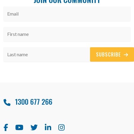
SUBSCRIBE
1300 677 266