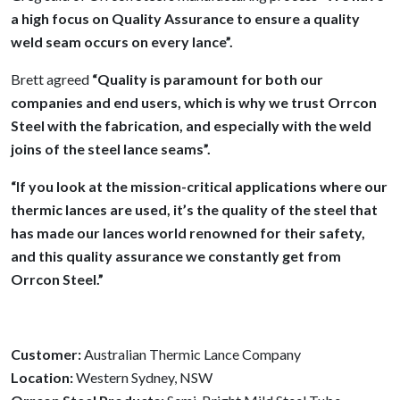
a high focus on Quality Assurance to ensure a quality
weld seam occurs on every lance”.
Brett agreed
“Quality is paramount for both our
companies and end users, which is why we trust Orrcon
Steel with the fabrication, and especially with the weld
joins of the steel lance seams”.
“If you look at the mission-critical applications where our
thermic lances are used, it’s the quality of the steel that
has made our lances world renowned for their safety,
and this quality assurance we constantly get from
Orrcon Steel.”
Customer:
Australian Thermic Lance Company
Location:
Western Sydney, NSW