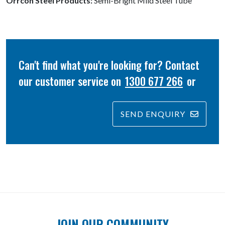
Orrcon Steel Products:
Semi-Bright Mild Steel Tube
Can't find what you're looking for? Contact
our customer service on
1300 677 266
or
SEND ENQUIRY
JOIN OUR COMMUNITY