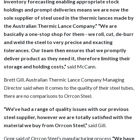
inventory forecasting enabling appropriate stock
holdings and prompt deliveries means we are now the
sole supplier of steel used in the thermic lances made by
the Australian Thermic Lance Company.” “We are
basically a one-stop shop for them - we roll, cut, de-burr
and weld the steel to very precise and exacting
tolerances. Our team then ensures that we promptly
deliver product as they need it, therefore limiting their
storage and holding costs,”
said McCann.
Brett Gill, Australian Thermic Lance Company Managing
Director said when it comes to the quality of their steel tubes,
there are no comparisons to Orrcon Steel.
“We’ve had a range of quality issues with our previous
steel supplier, however we are totally satisfied with the
material we buy from Orrcon Steel,”
said Gill.
Greg said of Orrcon Steel’s manufacturing process
“We have