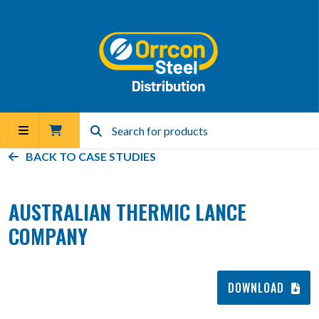
BACK TO
CASE STUDIES
AUSTRALIAN THERMIC LANCE
COMPANY
DOWNLOAD