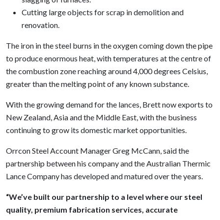
Cutting large objects for scrap in demolition and
renovation.
The iron in the steel burns in the oxygen coming down the pipe
to produce enormous heat, with temperatures at the centre of
the combustion zone reaching around 4,000 degrees Celsius,
greater than the melting point of any known substance.
With the growing demand for the lances, Brett now exports to
New Zealand, Asia and the Middle East, with the business
continuing to grow its domestic market opportunities.
Orrcon Steel Account Manager Greg McCann, said the
partnership between his company and the Australian Thermic
Lance Company has developed and matured over the years.
“We’ve built our partnership to a level where our steel
quality, premium fabrication services, accurate