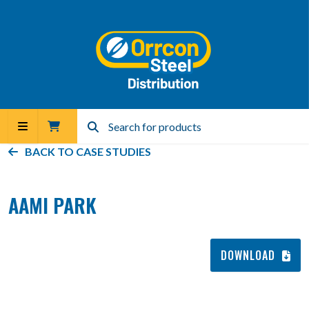
BACK TO
CASE STUDIES
AAMI PARK
DOWNLOAD