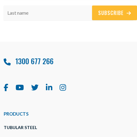
SUBSCRIBE
1300 677 266
PRODUCTS
TUBULAR STEEL