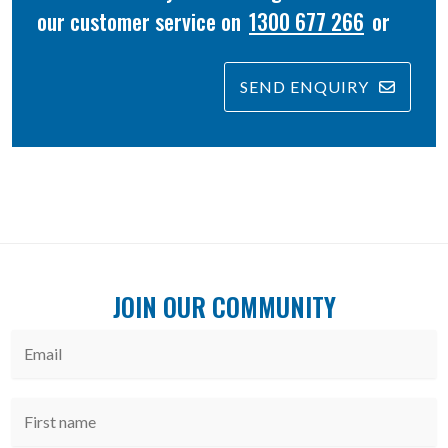
our customer service on
1300 677 266
or
SEND ENQUIRY
JOIN OUR COMMUNITY