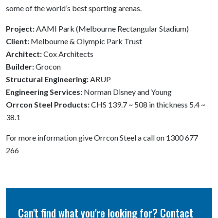
some of the world’s best sporting arenas.
Project:
AAMI Park (Melbourne Rectangular Stadium)
Client:
Melbourne & Olympic Park Trust
Architect:
Cox Architects
Builder:
Grocon
Structural Engineering:
ARUP
Engineering Services:
Norman Disney and Young
Orrcon Steel Products:
CHS 139.7 ~ 508 in thickness 5.4 ~
38.1
For more information give Orrcon Steel a call on 1300 677
266
Can't find what you're looking for? Contact