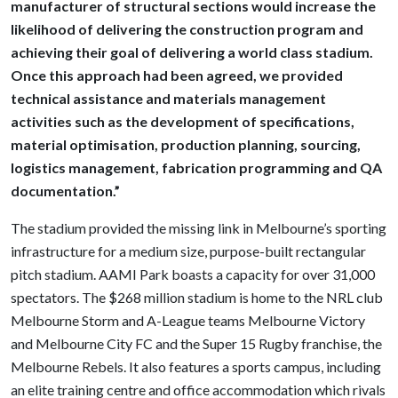
manufacturer of structural sections would increase the
likelihood of delivering the construction program and
achieving their goal of delivering a world class stadium.
Once this approach had been agreed, we provided
technical assistance and materials management
activities such as the development of specifications,
material optimisation, production planning, sourcing,
logistics management, fabrication programming and QA
documentation.”
The stadium provided the missing link in Melbourne’s sporting
infrastructure for a medium size, purpose-built rectangular
pitch stadium. AAMI Park boasts a capacity for over 31,000
spectators. The $268 million stadium is home to the NRL club
Melbourne Storm and A-League teams Melbourne Victory
and Melbourne City FC and the Super 15 Rugby franchise, the
Melbourne Rebels. It also features a sports campus, including
an elite training centre and office accommodation which rivals