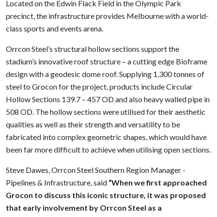
Located on the Edwin Flack Field in the Olympic Park
precinct, the infrastructure provides Melbourne with a world-
class sports and events arena.
Orrcon Steel’s structural hollow sections support the
stadium’s innovative roof structure – a cutting edge Bioframe
design with a geodesic dome roof. Supplying 1,300 tonnes of
steel to Grocon for the project, products include Circular
Hollow Sections 139.7 – 457 OD and also heavy walled pipe in
508 OD. The hollow sections were utilised for their aesthetic
qualities as well as their strength and versatility to be
fabricated into complex geometric shapes, which would have
been far more difficult to achieve when utilising open sections.
Steve Dawes, Orrcon Steel Southern Region Manager -
Pipelines & Infrastructure, said
“When we first approached
Grocon to discuss this iconic structure, it was proposed
that early involvement by Orrcon Steel as a