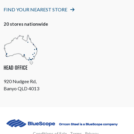
FIND YOUR NEAREST STORE
20 stores nationwide
HEAD OFFICE
920 Nudgee Rd,
Banyo QLD 4013
Conditions of Sale
Terms
Privacy