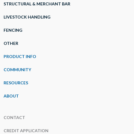
STRUCTURAL & MERCHANT BAR
LIVESTOCK HANDLING
FENCING
OTHER
PRODUCT INFO
COMMUNITY
RESOURCES
ABOUT
CONTACT
CREDIT APPLICATION