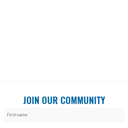
JOIN OUR COMMUNITY