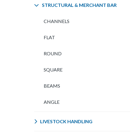
STRUCTURAL & MERCHANT BAR
CHANNELS
FLAT
ROUND
SQUARE
BEAMS
ANGLE
LIVESTOCK HANDLING