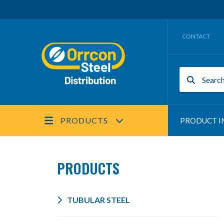
CONTACT
PRODUCTS
PRODUCT I
PRODUCTS
TUBULAR STEEL