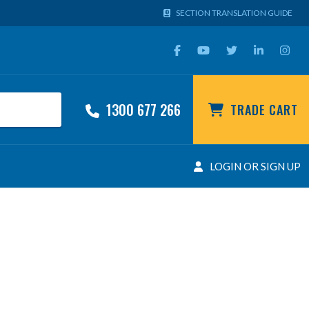
SECTION TRANSLATION GUIDE
1300 677 266
TRADE CART
LOGIN OR SIGN UP