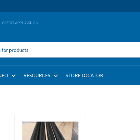
CREDIT APPLICATION
NFO
RESOURCES
STORE LOCATOR