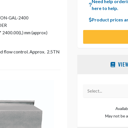
Need help orderi
here to help.
TON-GAL-2400
Product prices a
DER
* 2400.00(L) mm (approx)
eed flow control. Approx. 2.5TN
VIE
Select...
Availab
May not be av