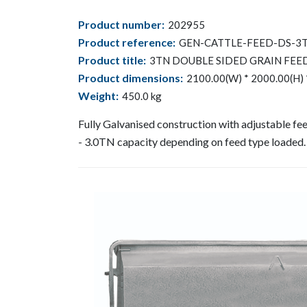
Product number:
202955
Product reference:
GEN-CATTLE-FEED-DS-3
Product title:
3TN DOUBLE SIDED GRAIN FEE
Product dimensions:
2100.00(W) * 2000.00(H) 
Weight:
450.0
kg
Fully Galvanised construction with adjustable f
- 3.0TN capacity depending on feed type loaded.