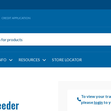
CREDIT APPLICATION
NFO
RESOURCES
STORE LOCATOR
To view your tra
eeder
please
login
to y