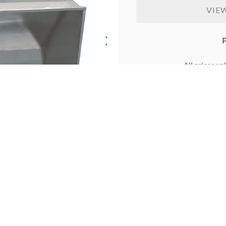
VIE
P
All prices un
Prices may vary and are su
not available in Western Au
items available to select p
costs will be calculat