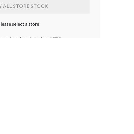
W ALL STORE STOCK
lease select a store
less stated are inclusive of GST.
bject to change without notice. Some products
stralia or Northern Territory. Delivery for large
ostcodes only. For delivery orders, the delivery
ed at checkout. Terms and Conditions apply.