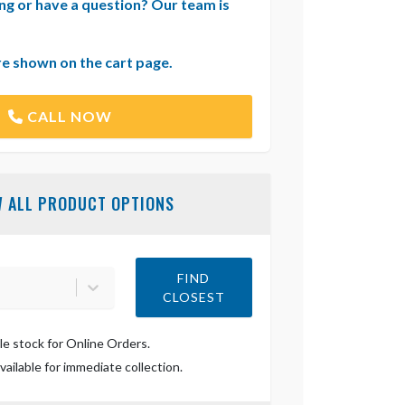
ng or have a question? Our team is
re shown on the cart page.
CALL NOW
W ALL PRODUCT OPTIONS
FIND
CLOSEST
le stock for Online Orders.
ailable for immediate collection.