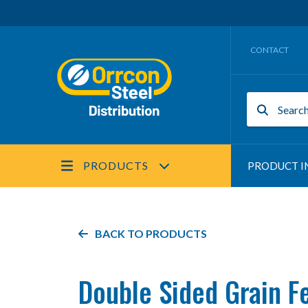
CONTACT
PRODUCTS
PRODUCT I
BACK TO PRODUCTS
Double Sided Grain F