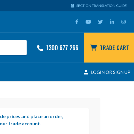
SECTION TRANSLATION GUIDE
1300 677 266
TRADE CART
LOGIN OR SIGN UP
de prices and place an order,
our trade account.