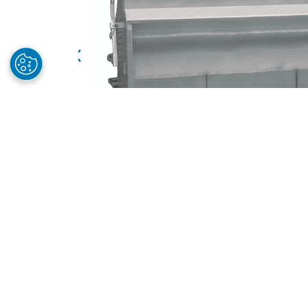
Features