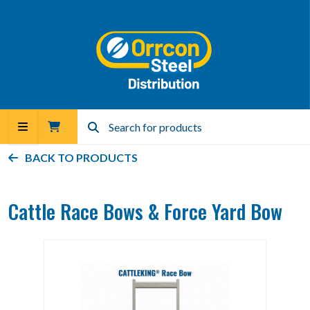
BACK TO PRODUCTS
Cattle Race Bows & Force Yard Bow