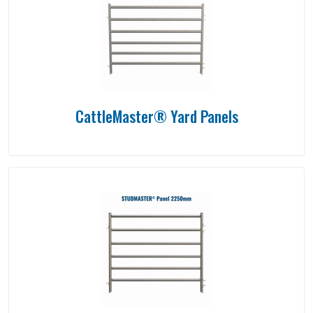
CattleMaster® Yard Panels