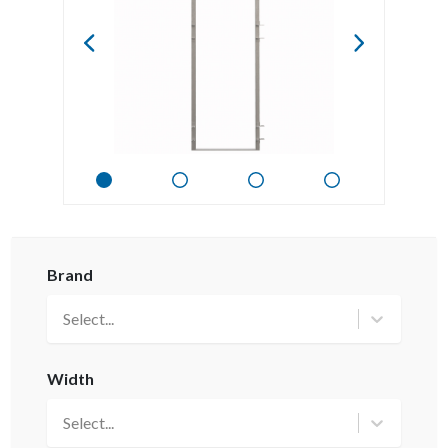
Brand
Select...
Width
Select...