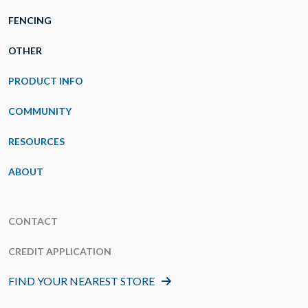
FENCING
OTHER
PRODUCT INFO
COMMUNITY
RESOURCES
ABOUT
CONTACT
CREDIT APPLICATION
FIND YOUR NEAREST STORE