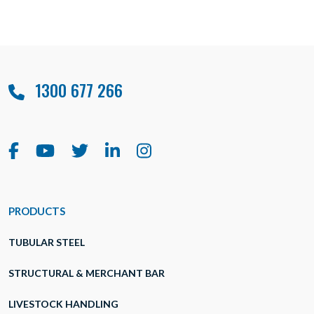
1300 677 266
PRODUCTS
TUBULAR STEEL
STRUCTURAL & MERCHANT BAR
LIVESTOCK HANDLING