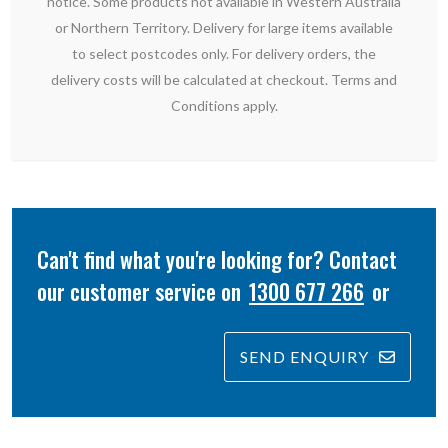
notice. Some products not available in Western Australia
or Northern Territory. Delivery for large items available
to select postcodes only. For delivery orders, the
delivery costs will be calculated at checkout. Terms and
Conditions apply.
Can't find what you're looking for? Contact
our customer service on
1300 677 266
or
SEND ENQUIRY