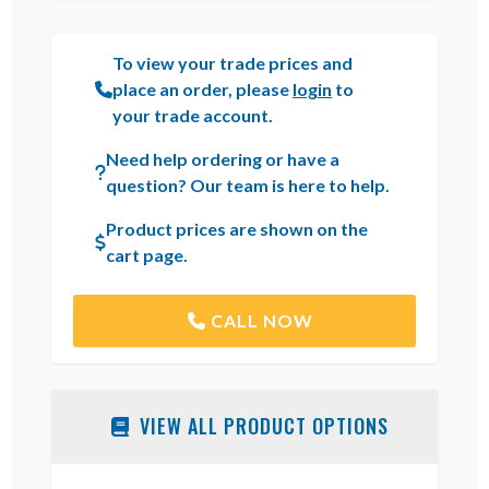
To view your trade prices and
place an order, please
login
to
your trade account.
Need help ordering or have a
question? Our team is here to help.
Product prices are shown on the
cart page.
CALL NOW
VIEW ALL PRODUCT OPTIONS