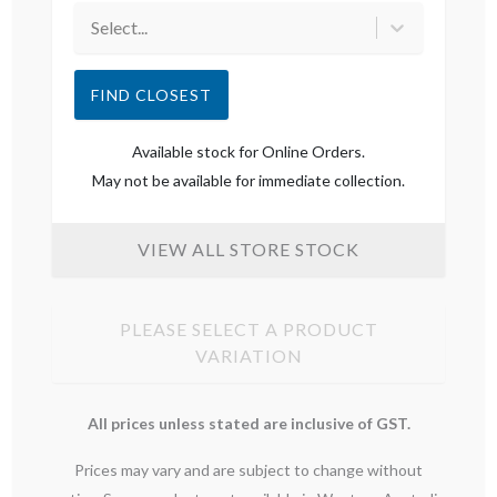
Select...
FIND CLOSEST
Available stock for Online Orders.
May not be available for immediate collection.
VIEW ALL STORE STOCK
PLEASE SELECT A PRODUCT
VARIATION
All prices unless stated are inclusive of GST.
Prices may vary and are subject to change without