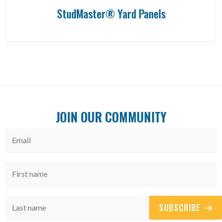
StudMaster® Yard Panels
JOIN OUR COMMUNITY
SUBSCRIBE