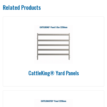
Related Products
CattleKing® Yard Panels