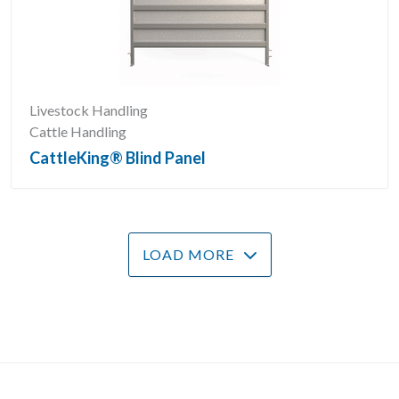
Livestock Handling
Cattle Handling
CattleKing® Blind Panel
LOAD MORE