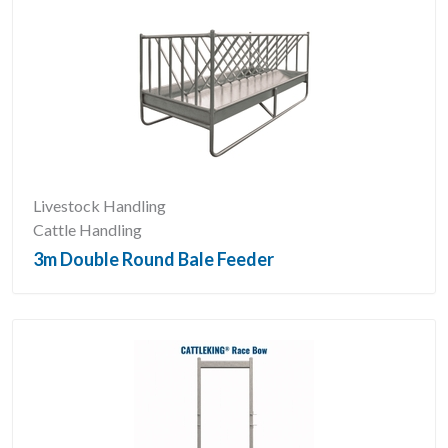
Livestock Handling
Cattle Handling
3m Double Round Bale Feeder