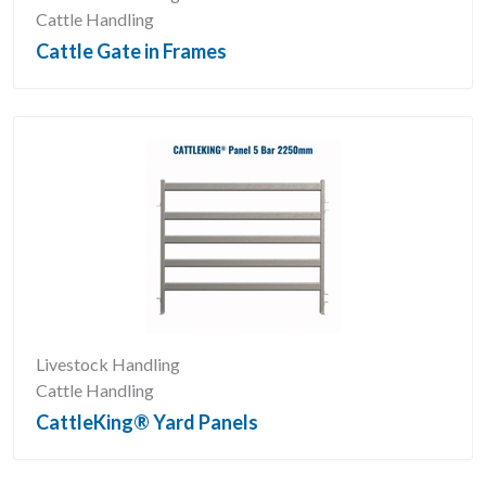
Cattle Handling
Cattle Gate in Frames
Livestock Handling
Cattle Handling
CattleKing® Yard Panels