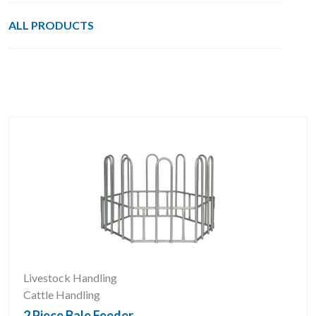
ALL PRODUCTS
Livestock Handling
Cattle Handling
2 Piece Bale Feeder