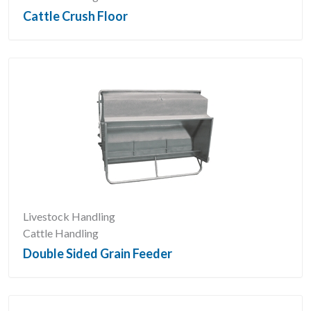
Cattle Crush Floor
Livestock Handling
Cattle Handling
Double Sided Grain Feeder