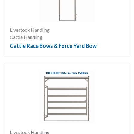
Livestock Handling
Cattle Handling
Cattle Race Bows & Force Yard Bow
Livestock Handling