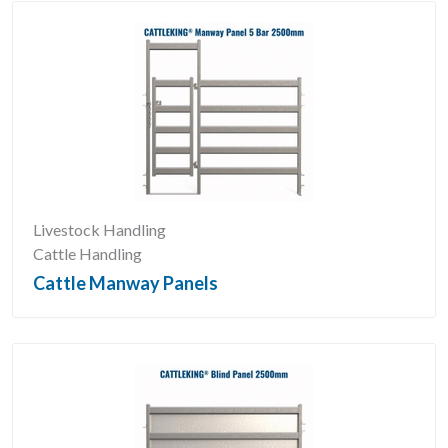
Livestock Handling
Cattle Handling
Cattle Manway Panels