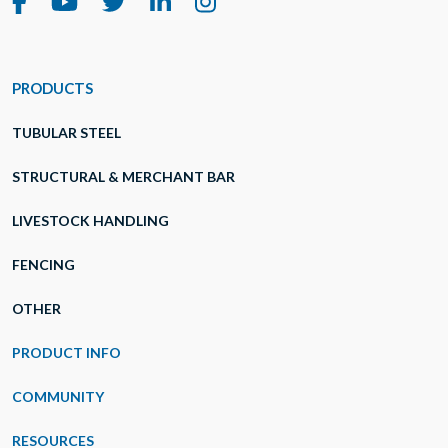
PRODUCTS
TUBULAR STEEL
STRUCTURAL & MERCHANT BAR
LIVESTOCK HANDLING
FENCING
OTHER
PRODUCT INFO
COMMUNITY
RESOURCES