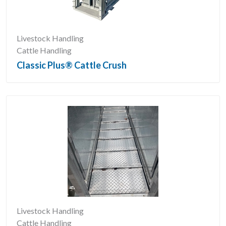
Livestock Handling
Cattle Handling
Classic Plus® Cattle Crush
Livestock Handling
Cattle Handling