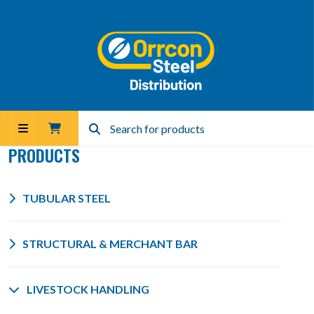
PRODUCTS
TUBULAR STEEL
STRUCTURAL & MERCHANT BAR
LIVESTOCK HANDLING