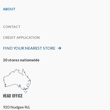
ABOUT
CONTACT
CREDIT APPLICATION
FIND YOUR NEAREST STORE
20 stores nationwide
HEAD OFFICE
920 Nudgee Rd,