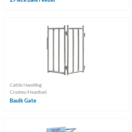
Cattle Handling
Crushes/Headbail
Baulk Gate