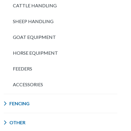
CATTLE HANDLING
SHEEP HANDLING
GOAT EQUIPMENT
HORSE EQUIPMENT
FEEDERS
ACCESSORIES
FENCING
OTHER