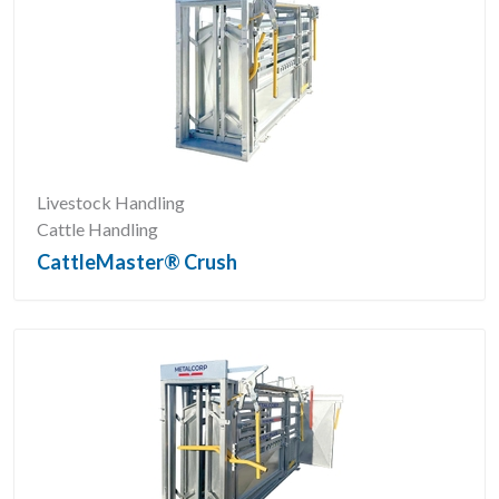
Livestock Handling
Cattle Handling
CattleMaster® Crush