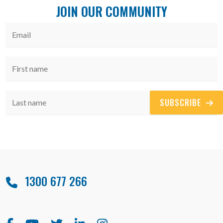
JOIN OUR COMMUNITY
SUBSCRIBE
1300 677 266