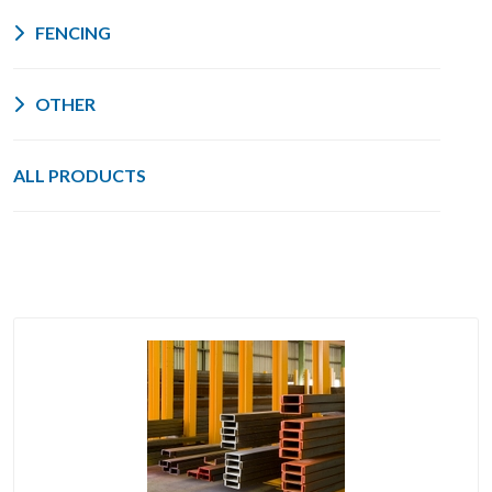
FENCING
OTHER
ALL PRODUCTS