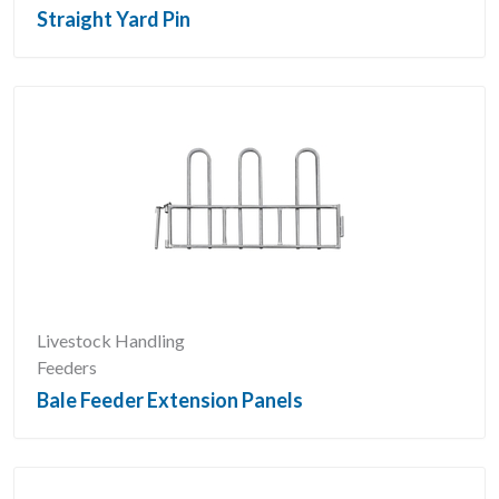
Straight Yard Pin
Livestock Handling
Feeders
Bale Feeder Extension Panels