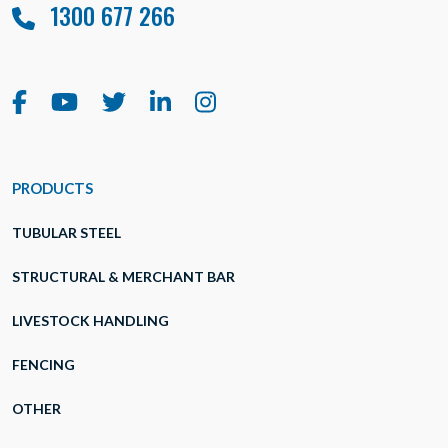
1300 677 266
PRODUCTS
TUBULAR STEEL
STRUCTURAL & MERCHANT BAR
LIVESTOCK HANDLING
FENCING
OTHER