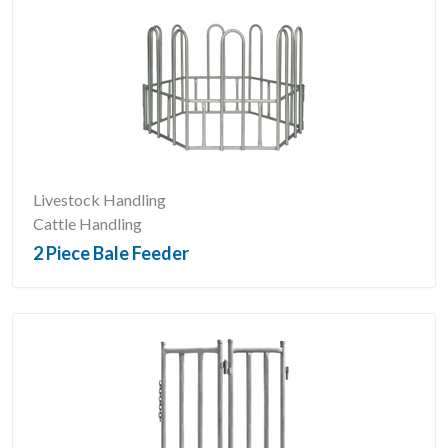
Livestock Handling
Cattle Handling
2 Piece Bale Feeder