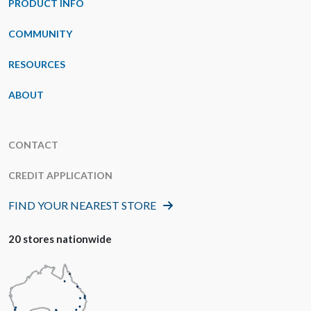
PRODUCT INFO
COMMUNITY
RESOURCES
ABOUT
CONTACT
CREDIT APPLICATION
FIND YOUR NEAREST STORE
20 stores nationwide