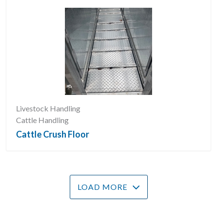
Livestock Handling
Cattle Handling
Cattle Crush Floor
LOAD MORE