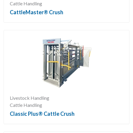
Cattle Handling
CattleMaster® Crush
Livestock Handling
Cattle Handling
Classic Plus® Cattle Crush