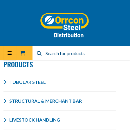
PRODUCTS
TUBULAR STEEL
STRUCTURAL & MERCHANT BAR
LIVESTOCK HANDLING