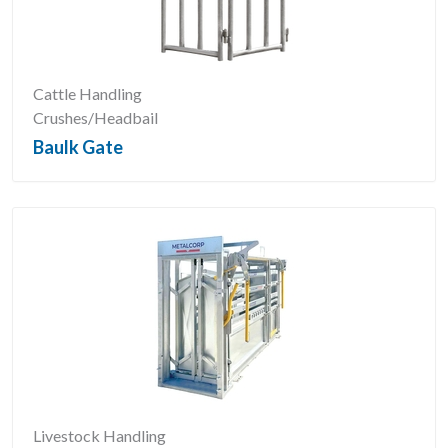
Cattle Handling
Crushes/Headbail
Baulk Gate
Livestock Handling