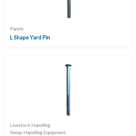
Panels
L Shape Yard Pin
Livestock Handling
Sheep Handling Equipment