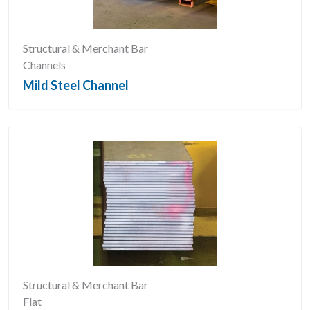
Structural & Merchant Bar
Channels
Mild Steel Channel
Structural & Merchant Bar
Flat