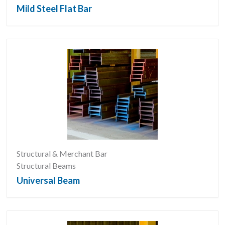
Mild Steel Flat Bar
Structural & Merchant Bar
Structural Beams
Universal Beam