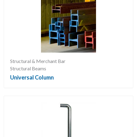
Structural & Merchant Bar
Structural Beams
Universal Column