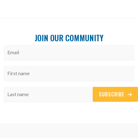
JOIN OUR COMMUNITY
SUBSCRIBE