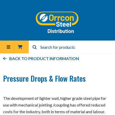
BACK TO PRODUCT INFORMATION
Pressure Drops & Flow Rates
The development of lighter wall, higher grade steel pipe for
use with mechanical jointing /coupling has offered reduced
costs for the industry, both in terms of material and labour.