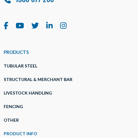
PRODUCTS
TUBULAR STEEL
STRUCTURAL & MERCHANT BAR
LIVESTOCK HANDLING
FENCING
OTHER
PRODUCT INFO