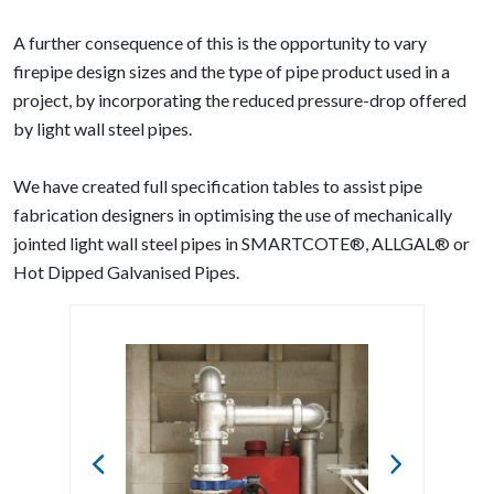
A further consequence of this is the opportunity to vary
firepipe design sizes and the type of pipe product used in a
project, by incorporating the reduced pressure-drop offered
by light wall steel pipes.
We have created full specification tables to assist pipe
fabrication designers in optimising the use of mechanically
jointed light wall steel pipes in SMARTCOTE®, ALLGAL® or
Hot Dipped Galvanised Pipes.