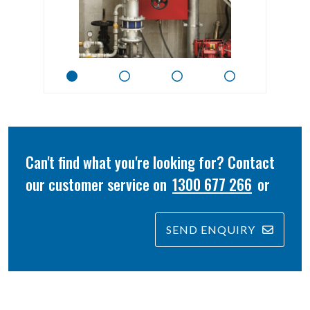
Can't find what you're looking for? Contact
our customer service on
1300 677 266
or
SEND ENQUIRY