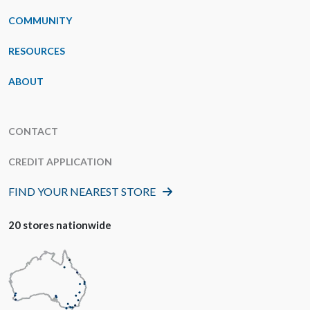
COMMUNITY
RESOURCES
ABOUT
CONTACT
CREDIT APPLICATION
FIND YOUR NEAREST STORE
20 stores nationwide