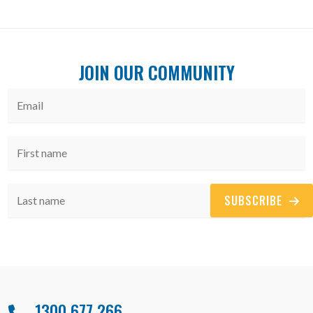
JOIN OUR COMMUNITY
SUBSCRIBE
1300 677 266