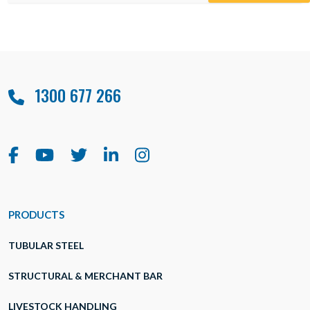
1300 677 266
PRODUCTS
TUBULAR STEEL
STRUCTURAL & MERCHANT BAR
LIVESTOCK HANDLING