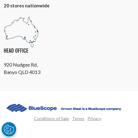
20 stores nationwide
HEAD OFFICE
920 Nudgee Rd,
Banyo QLD 4013
Conditions of Sale
Terms
Privacy