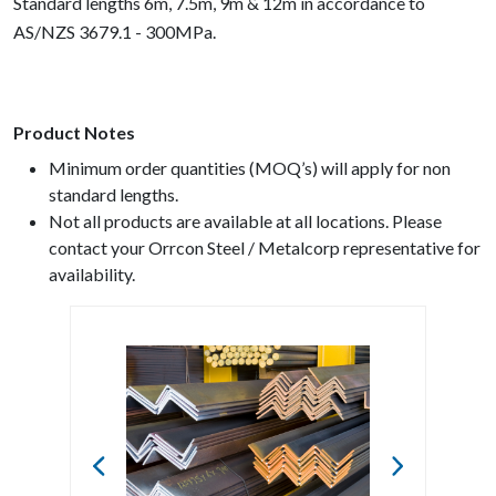
Standard lengths 6m, 7.5m, 9m & 12m in accordance to
AS/NZS 3679.1 - 300MPa.
Product Notes
Minimum order quantities (MOQ’s) will apply for non
standard lengths.
Not all products are available at all locations. Please
contact your Orrcon Steel / Metalcorp representative for
availability.