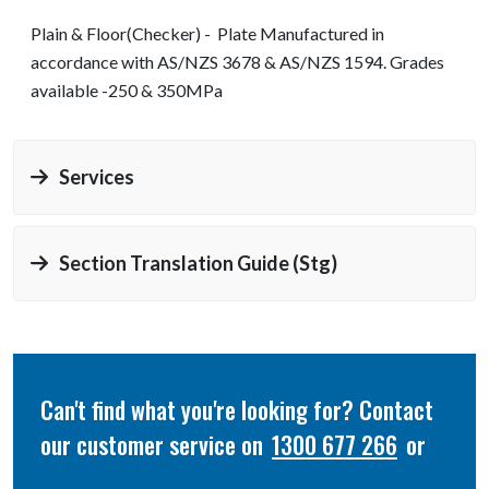
Plain & Floor(Checker) - Plate Manufactured in
accordance with AS/NZS 3678 & AS/NZS 1594. Grades
available -250 & 350MPa
Services
Section Translation Guide (stg)
Can't find what you're looking for? Contact
our customer service on
1300 677 266
or