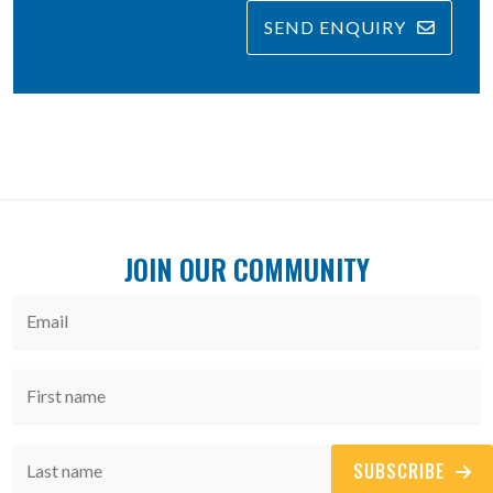
SEND ENQUIRY
JOIN OUR COMMUNITY
SUBSCRIBE