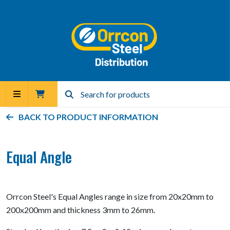
BACK TO PRODUCT INFORMATION
Equal Angle
Orrcon Steel's Equal Angles range in size from 20x20mm to
200x200mm and thickness 3mm to 26mm.