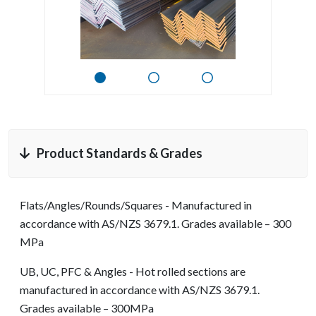
Product Standards & Grades
Flats/Angles/Rounds/Squares - Manufactured in
accordance with AS/NZS 3679.1. Grades available – 300
MPa
UB, UC, PFC & Angles - Hot rolled sections are
manufactured in accordance with AS/NZS 3679.1.
Grades available – 300MPa