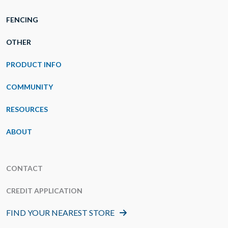
FENCING
OTHER
PRODUCT INFO
COMMUNITY
RESOURCES
ABOUT
CONTACT
CREDIT APPLICATION
FIND YOUR NEAREST STORE