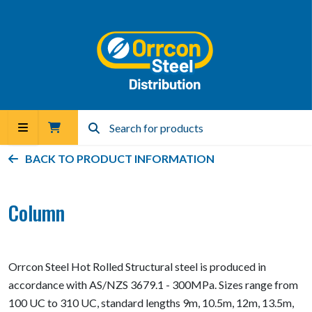
BACK TO PRODUCT INFORMATION
Column
Orrcon Steel Hot Rolled Structural steel is produced in
accordance with AS/NZS 3679.1 - 300MPa. Sizes range from
100 UC to 310 UC, standard lengths 9m, 10.5m, 12m, 13.5m,