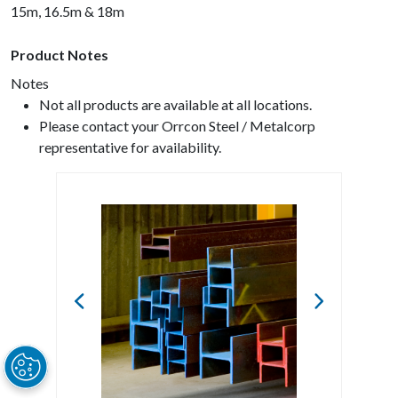
15m, 16.5m & 18m
Product Notes
Notes
Not all products are available at all locations.
Please contact your Orrcon Steel / Metalcorp
representative for availability.