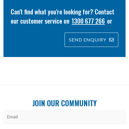
Can't find what you're looking for? Contact
our customer service on
1300 677 266
or
SEND ENQUIRY
JOIN OUR COMMUNITY