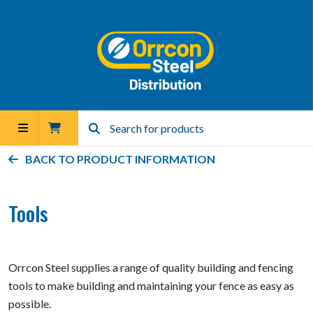
BACK TO PRODUCT INFORMATION
Tools
Orrcon Steel supplies a range of quality building and fencing
tools to make building and maintaining your fence as easy as
possible.