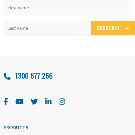
SUBSCRIBE
1300 677 266
PRODUCTS