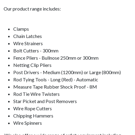
Our product range includes:
Clamps
Chain Latches
Wire Strainers
Bolt Cutters - 300mm
Fence Pliers - Bullnose 250mm or 300mm
Netting Clip Pliers
Post Drivers - Medium (1200mm) or Large (800mm)
Rod Tying Tools - Long (Red) - Automatic
Measure Tape Rubber Shock Proof - 8M
Rod Tie Wire Twisters
Star Picket and Post Removers
Wire Rope Cutters
Chipping Hammers
Wire Spinners