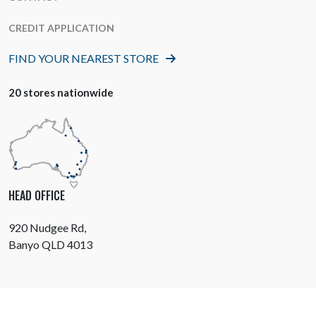
CREDIT APPLICATION
FIND YOUR NEAREST STORE
20 stores nationwide
HEAD OFFICE
920 Nudgee Rd,
Banyo QLD 4013