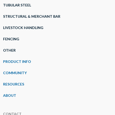
TUBULAR STEEL
STRUCTURAL & MERCHANT BAR
LIVESTOCK HANDLING
FENCING
OTHER
PRODUCT INFO
COMMUNITY
RESOURCES
ABOUT
CONTACT