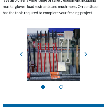
We also offer a wide range of safety equipment including
masks, gloves, load restraints and much more. Orrcon Steel
has the tools required to complete your fencing project.