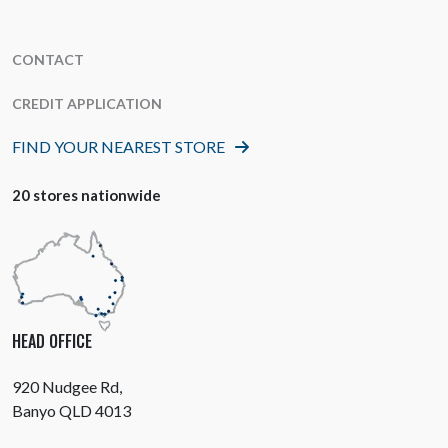
CONTACT
CREDIT APPLICATION
FIND YOUR NEAREST STORE
20 stores nationwide
HEAD OFFICE
920 Nudgee Rd,
Banyo QLD 4013