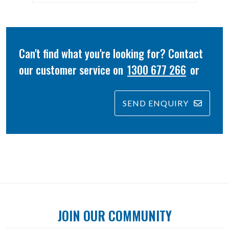
Can't find what you're looking for? Contact
our customer service on
1300 677 266
or
SEND ENQUIRY
JOIN OUR COMMUNITY