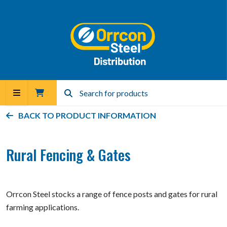
BACK TO PRODUCT INFORMATION
Rural Fencing & Gates
Orrcon Steel stocks a range of fence posts and gates for rural
farming applications.