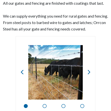
All our gates and fencing are finished with coatings that last.
We can supply everything you need for rural gates and fencing.
From steel posts to barbed wire to gates and latches; Orrcon
Steel has all your gate and fencing needs covered.