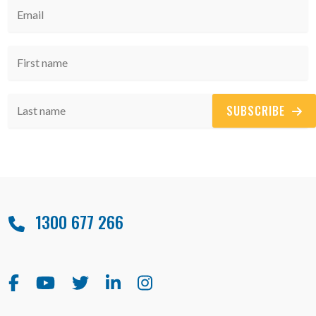
SUBSCRIBE
1300 677 266