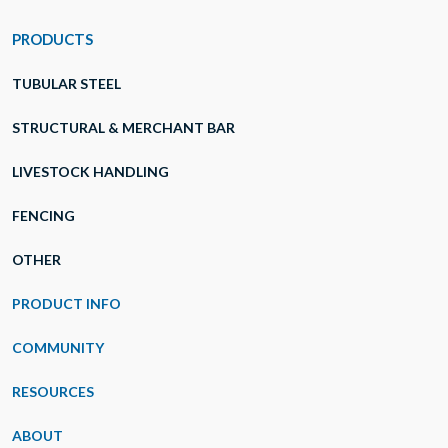
PRODUCTS
TUBULAR STEEL
STRUCTURAL & MERCHANT BAR
LIVESTOCK HANDLING
FENCING
OTHER
PRODUCT INFO
COMMUNITY
RESOURCES
ABOUT