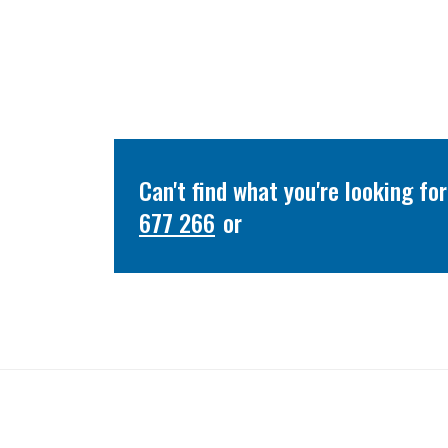
Can't find what you're looking f
677 266
or