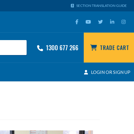
SECTION TRANSLATION GUIDE
1300 677 266
TRADE CART
LOGIN OR SIGN UP