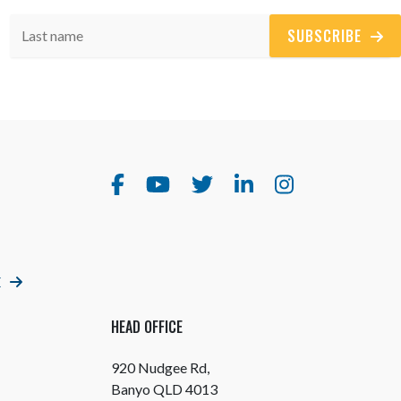
SUBSCRIBE
E
HEAD OFFICE
920 Nudgee Rd,
Banyo QLD 4013