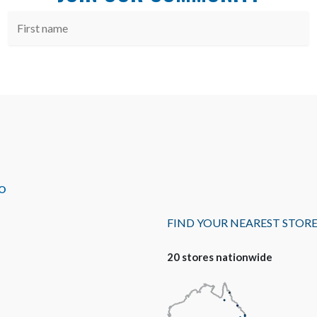
O
FIND YOUR NEAREST STOR
20 stores nationwide