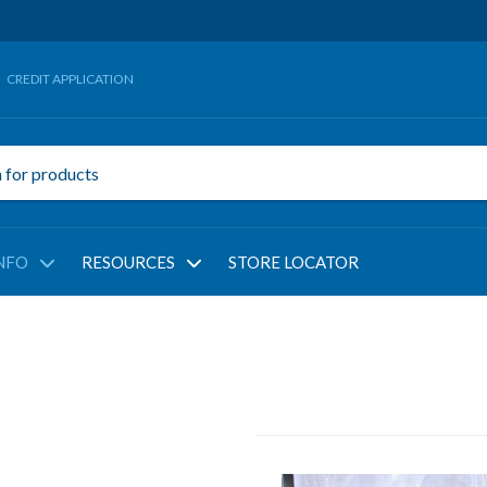
CREDIT APPLICATION
NFO
RESOURCES
STORE LOCATOR