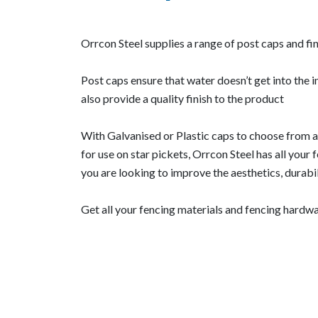
Orrcon Steel supplies a range of post caps and fin
Post caps ensure that water doesn’t get into the i
also provide a quality finish to the product
With Galvanised or Plastic caps to choose from a
for use on star pickets, Orrcon Steel has all your
you are looking to improve the aesthetics, durabil
Get all your fencing materials and fencing hardwar