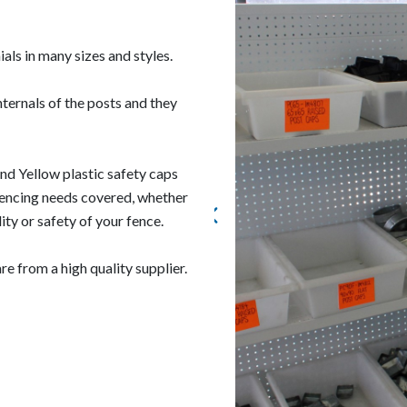
ials in many sizes and styles.
nternals of the posts and they
nd Yellow plastic safety caps
 fencing needs covered, whether
ity or safety of your fence.
e from a high quality supplier.