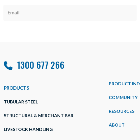
1300 677 266
PRODUCT INF
PRODUCTS
COMMUNITY
TUBULAR STEEL
RESOURCES
STRUCTURAL & MERCHANT BAR
ABOUT
LIVESTOCK HANDLING