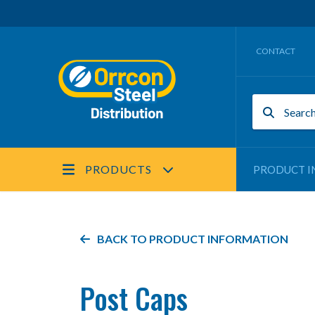
CONTACT
PRODUCTS
PRODUCT I
BACK TO PRODUCT INFORMATION
Post Caps