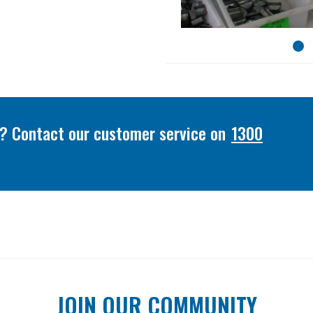
or? Contact our customer service on
1300
JOIN OUR COMMUNITY