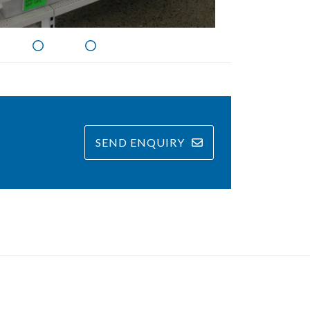
SEND ENQUIRY