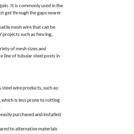
ain. It is commonly used in the
not get through the gaps nearer
satile mesh wire that can be
Y projects such as fencing,
riety of mesh sizes and
e line of tubular steel posts in
 steel wire products, such as:
, which is less prone to rotting
.
easily purchased and installed
ared to alternative materials