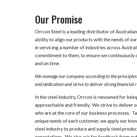
Our Promise
Orrcon Steel is a leading distributor of Australian
ability to align our products with the needs of ou
in servicing a number of industries across Austra
commitment to them, to ensure we continuously del
and on time.
We manage our company according to the principles of
and dedication and strive to deliver strong financial r
In the steel industry, Orrcon is renowned for being
approachable and friendly. We strive to deliver o
who are at the core of our business processes. T
unique needs of each customer, we apply our kno
steel industry to produce and supply steel produc
expectations. We also ask for feedback from out