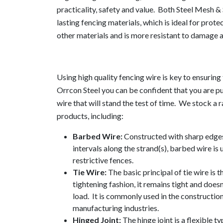
practicality, safety and value. Both Steel Mesh & 
lasting fencing materials, which is ideal for protec
other materials and is more resistant to damage 
Using high quality fencing wire is key to ensuring 
Orrcon Steel you can be confident that you are p
wire that will stand the test of time. We stock a 
products, including:
Barbed Wire:
Constructed with sharp edges
intervals along the strand(s), barbed wire is
restrictive fences.
Tie Wire:
The basic principal of tie wire is th
tightening fashion, it remains tight and does
load. It is commonly used in the construction
manufacturing industries.
Hinged Joint:
The hinge joint is a flexible t