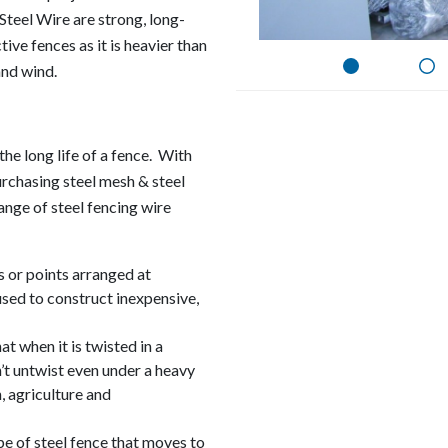
Steel Wire are strong, long-
tive fences as it is heavier than
and wind.
the long life of a fence. With
urchasing steel mesh & steel
range of steel fencing wire
 or points arranged at
 used to construct inexpensive,
at when it is twisted in a
n’t untwist even under a heavy
, agriculture and
ype of steel fence that moves to