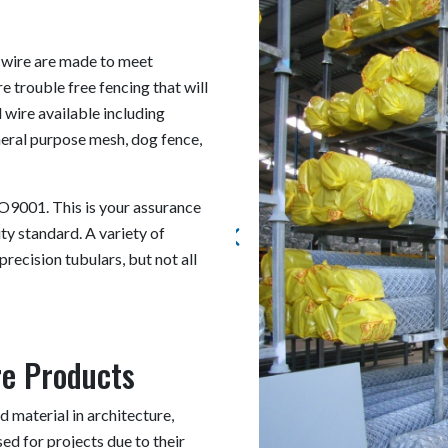
 wire are made to meet
e trouble free fencing that will
 wire available including
eneral purpose mesh, dog fence,
O9001. This is your assurance
ty standard. A variety of
precision tubulars, but not all
re Products
 material in architecture,
ed for projects due to their