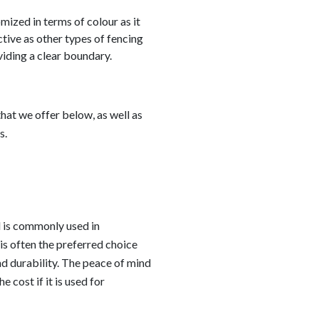
ized in terms of colour as it
ctive as other types of fencing
oviding a clear boundary.
hat we offer below, as well as
s.
d is commonly used in
is often the preferred choice
nd durability. The peace of mind
e cost if it is used for