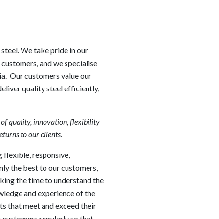
 steel. We take pride in our
r customers, and we specialise
lia. Our customers value our
iver quality steel efficiently,
 quality, innovation, flexibility
eturns to our clients.
 flexible, responsive,
nly the best to our customers,
aking the time to understand the
wledge and experience of the
ts that meet and exceed their
 customers regularly so that