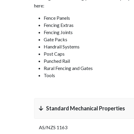
here:
Fence Panels
Fencing Extras
Fencing Joints
Gate Packs
Handrail Systems
Post Caps
Punched Rail
Rural Fencing and Gates
Tools
Standard Mechanical Properties
AS/NZS 1163