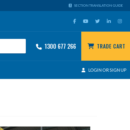
SECTION TRANSLATION GUIDE
1300 677 266
TRADE CART
LOGIN OR SIGN UP