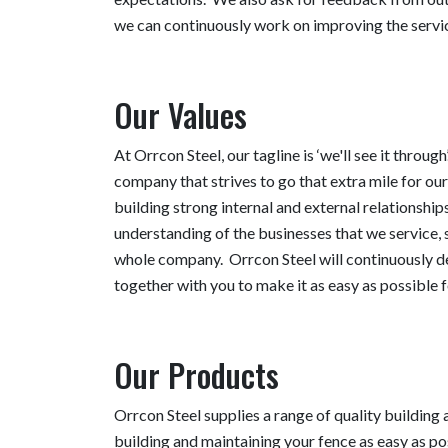
we can continuously work on improving the servic
Our Values
At Orrcon Steel, our tagline is ‘we'll see it throug
company that strives to go that extra mile for o
building strong internal and external relationships
understanding of the businesses that we service, 
whole company. Orrcon Steel will continuously d
together with you to make it as easy as possible f
Our Products
Orrcon Steel supplies a range of quality building
building and maintaining your fence as easy as po