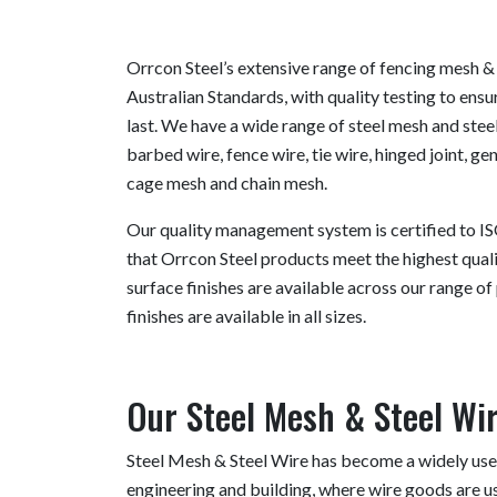
Orrcon Steel’s extensive range of fencing mesh &
Australian Standards, with quality testing to ensur
last. We have a wide range of steel mesh and steel
barbed wire, fence wire, tie wire, hinged joint, g
cage mesh and chain mesh.
Our quality management system is certified to IS
that Orrcon Steel products meet the highest quali
surface finishes are available across our range of 
finishes are available in all sizes.
Our Steel Mesh & Steel Wi
Steel Mesh & Steel Wire has become a widely used
engineering and building, where wire goods are us