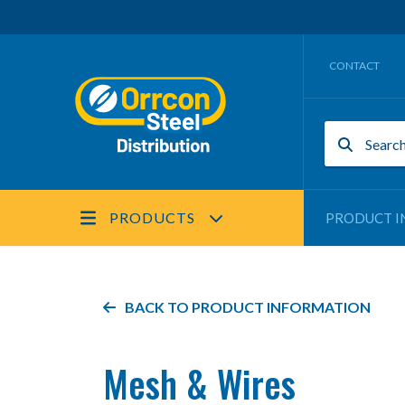
CONTACT
PRODUCTS
PRODUCT I
BACK TO PRODUCT INFORMATION
Mesh & Wires