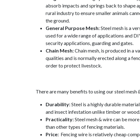
absorb impacts and springs back to shape ag
rural industry to ensure smaller animals can
the ground.
General Purpose Mesh:
Steel mesh is a ver
used for a wide range of applications and DI
security applications, guarding and gates.
Chain Mesh:
Chain mesh, is produced in a va
qualities and is normally erected along a fenc
order to protect livestock.
There are many benefits to using our steel mesh &
Durability:
Steel is a highly durable material
and insect infestation unlike timber or wood
Practicality:
Steel mesh & wire can be more 
than other types of fencing materials.
Price:
Fencing wire is relatively cheap comp