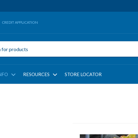
CREDIT APPLICATION
NFO
RESOURCES
STORE LOCATOR