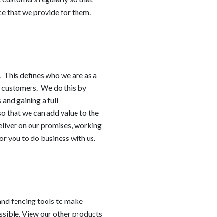
e that we provide for them.
h’. This defines who we are as a
ur customers. We do this by
 and gaining a full
so that we can add value to the
eliver on our promises, working
or you to do business with us.
 and fencing tools to make
ssible. View our other products