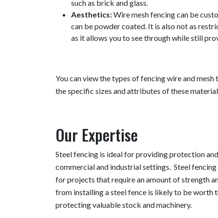
such as brick and glass.
Aesthetics:
Wire mesh fencing can be custom
can be powder coated. It is also not as restri
as it allows you to see through while still pr
You can view the types of fencing wire and mesh t
the specific sizes and attributes of these material
Our Expertise
Steel fencing is ideal for providing protection an
commercial and industrial settings. Steel fencing 
for projects that require an amount of strength a
from installing a steel fence is likely to be worth th
protecting valuable stock and machinery.