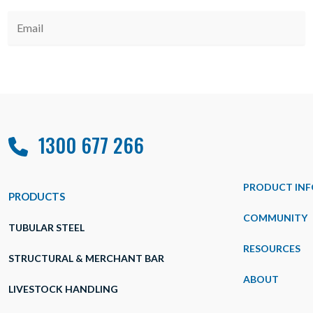
1300 677 266
PRODUCT INF
PRODUCTS
COMMUNITY
TUBULAR STEEL
RESOURCES
STRUCTURAL & MERCHANT BAR
ABOUT
LIVESTOCK HANDLING