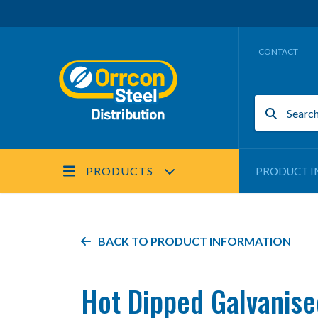
CONTACT
PRODUCTS
PRODUCT I
BACK TO PRODUCT INFORMATION
Hot Dipped Galvanise