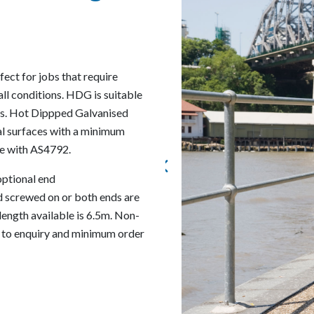
ect for jobs that require
all conditions. HDG is suitable
ons. Hot Dippped Galvanised
nal surfaces with a minimum
ce with AS4792.
 optional end
d screwed on or both ends are
length available is 6.5m. Non-
t to enquiry and minimum order