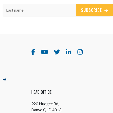
SUBSCRIBE
E
HEAD OFFICE
920 Nudgee Rd,
Banyo QLD 4013