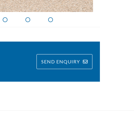
SEND ENQUIRY