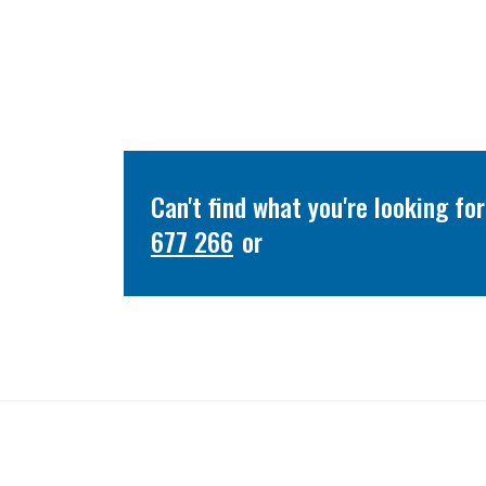
Can't find what you're looking f
677 266
or