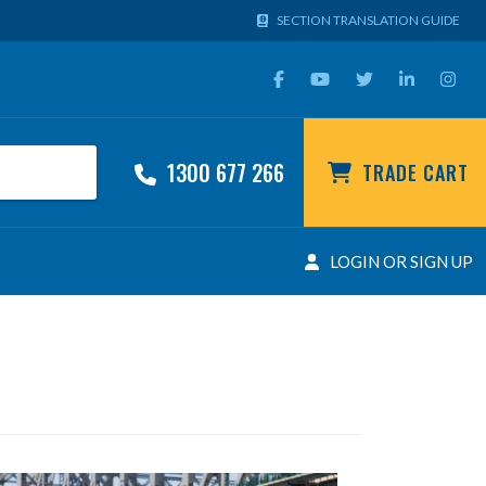
SECTION TRANSLATION GUIDE
1300 677 266
TRADE CART
LOGIN OR SIGN UP