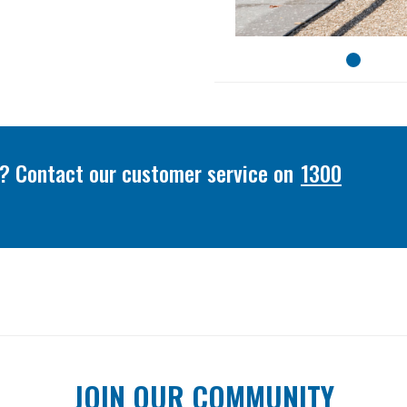
or? Contact our customer service on
1300
JOIN OUR COMMUNITY