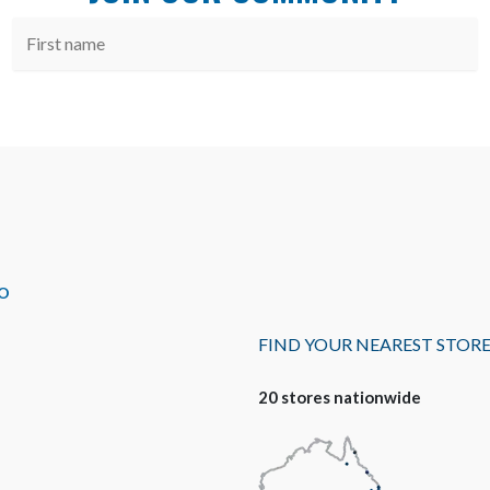
O
FIND YOUR NEAREST STOR
20 stores nationwide