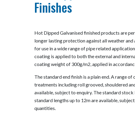
Finishes
Hot Dipped Galvanised finished products are perf
longer lasting protection against all weather and 
for use in a wide range of pipe related applicati
coating is applied to both the external and inter
coating weight of 300g/m2, applied in accordan
The standard end finish is a plain end. A range of
treatments including roll grooved, shouldered an
available, subject to enquiry. The standard stock 
standard lengths up to 12m are available, subjec
quantities.