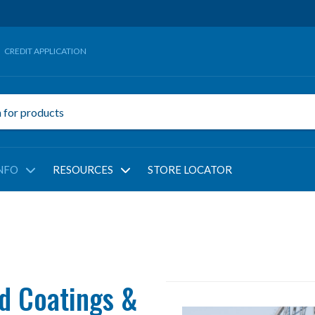
CREDIT APPLICATION
NFO
RESOURCES
STORE LOCATOR
d Coatings &