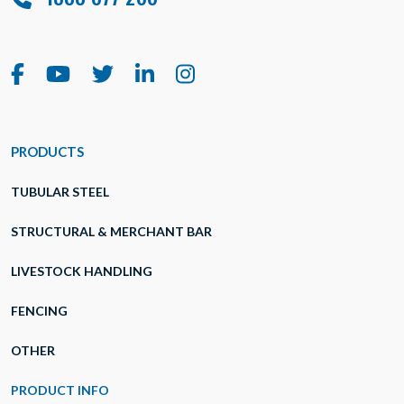
PRODUCTS
TUBULAR STEEL
STRUCTURAL & MERCHANT BAR
LIVESTOCK HANDLING
FENCING
OTHER
PRODUCT INFO