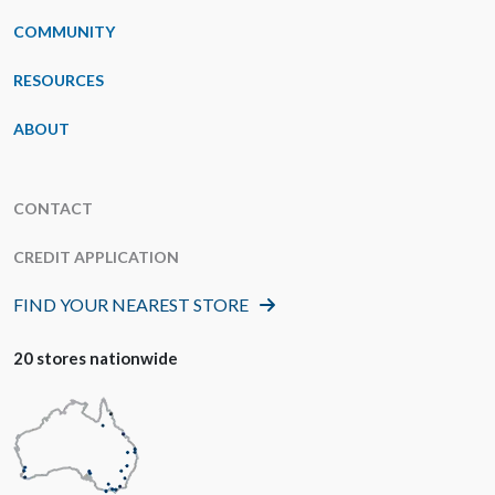
COMMUNITY
RESOURCES
ABOUT
CONTACT
CREDIT APPLICATION
FIND YOUR NEAREST STORE
20 stores nationwide