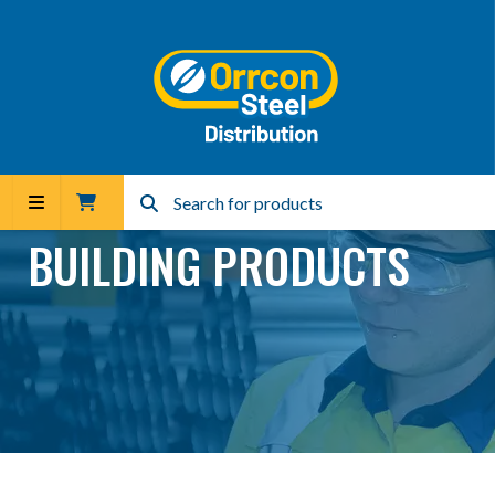
BUILDING PRODUCTS