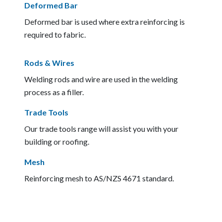
Deformed Bar
Deformed bar is used where extra reinforcing is
required to fabric.
Rods & Wires
Welding rods and wire are used in the welding
process as a filler.
Trade Tools
Our trade tools range will assist you with your
building or roofing.
Mesh
Reinforcing mesh to AS/NZS 4671 standard.