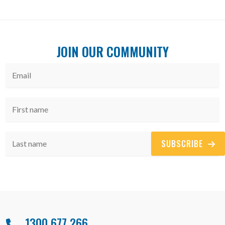
JOIN OUR COMMUNITY
SUBSCRIBE
1300 677 266