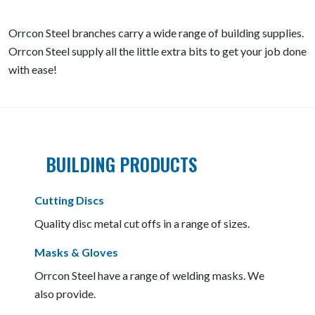
Orrcon Steel branches carry a wide range of building supplies.
Orrcon Steel supply all the little extra bits to get your job done
with ease!
BUILDING PRODUCTS
Cutting Discs
Quality disc metal cut offs in a range of sizes.
Masks & Gloves
Orrcon Steel have a range of welding masks. We
also provide.