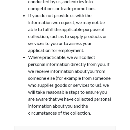
conducted by us, and entries into
competitions or trade promotions.
If you do not provide us with the
information we request, we may not be
able to fulfill the applicable purpose of
collection, such as to supply products or
services to you or to assess your
application for employment.
Where practicable, we will collect
personal information directly from you. If
we receive information about you from
someone else (for example from someone
who supplies goods or services to us), we
will take reasonable steps to ensure you
are aware that we have collected personal
information about you and the
circumstances of the collection.