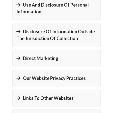
Use And Disclosure Of Personal
Information
Disclosure Of Information Outside
The Jurisdiction Of Collection
Direct Marketing
Our Website Privacy Practices
Links To Other Websites