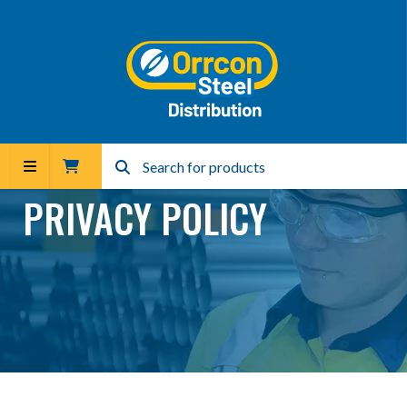
PRIVACY POLICY