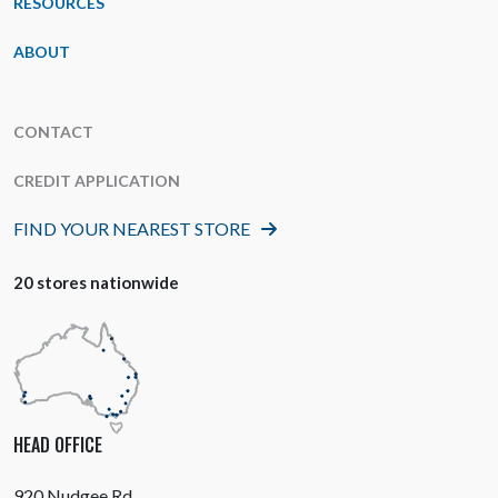
RESOURCES
ABOUT
CONTACT
CREDIT APPLICATION
FIND YOUR NEAREST STORE
20 stores nationwide
HEAD OFFICE
920 Nudgee Rd,