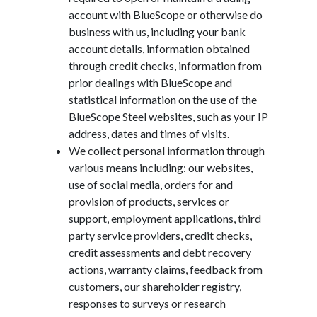
account with BlueScope or otherwise do
business with us, including your bank
account details, information obtained
through credit checks, information from
prior dealings with BlueScope and
statistical information on the use of the
BlueScope Steel websites, such as your IP
address, dates and times of visits.
We collect personal information through
various means including: our websites,
use of social media, orders for and
provision of products, services or
support, employment applications, third
party service providers, credit checks,
credit assessments and debt recovery
actions, warranty claims, feedback from
customers, our shareholder registry,
responses to surveys or research