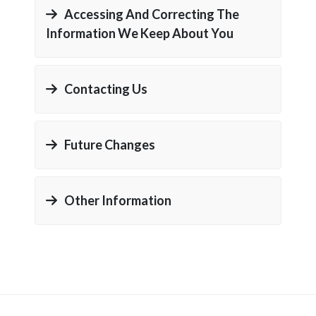
Accessing And Correcting The
Information We Keep About You
Contacting Us
Future Changes
Other Information