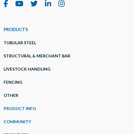
PRODUCTS
TUBULAR STEEL
STRUCTURAL & MERCHANT BAR
LIVESTOCK HANDLING
FENCING
OTHER
PRODUCT INFO
COMMUNITY