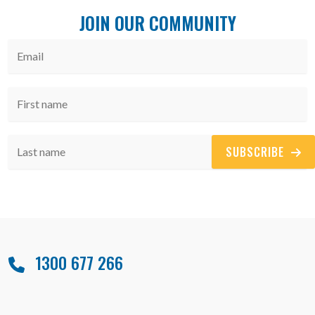
JOIN OUR COMMUNITY
SUBSCRIBE
1300 677 266