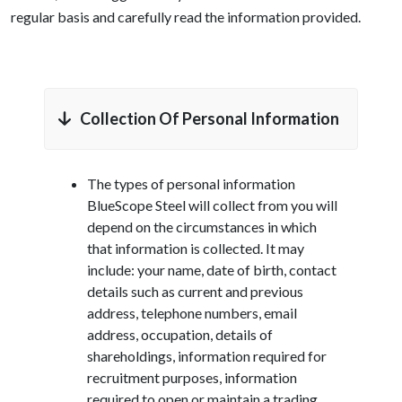
regular basis and carefully read the information provided.
Collection Of Personal Information
The types of personal information
BlueScope Steel will collect from you will
depend on the circumstances in which
that information is collected. It may
include: your name, date of birth, contact
details such as current and previous
address, telephone numbers, email
address, occupation, details of
shareholdings, information required for
recruitment purposes, information
required to open or maintain a trading