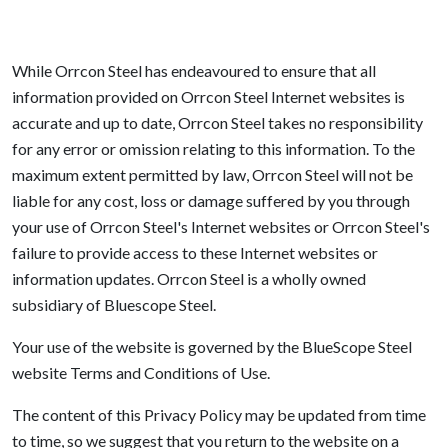
While Orrcon Steel has endeavoured to ensure that all
information provided on Orrcon Steel Internet websites is
accurate and up to date, Orrcon Steel takes no responsibility
for any error or omission relating to this information. To the
maximum extent permitted by law, Orrcon Steel will not be
liable for any cost, loss or damage suffered by you through
your use of Orrcon Steel's Internet websites or Orrcon Steel's
failure to provide access to these Internet websites or
information updates. Orrcon Steel is a wholly owned
subsidiary of Bluescope Steel.
Your use of the website is governed by the BlueScope Steel
website Terms and Conditions of Use.
The content of this Privacy Policy may be updated from time
to time, so we suggest that you return to the website on a