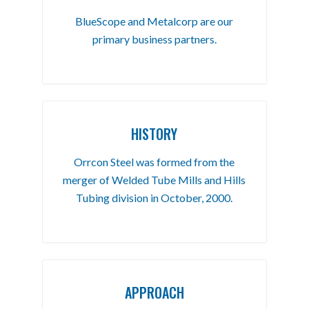
BlueScope and Metalcorp are our
primary business partners.
HISTORY
Orrcon Steel was formed from the
merger of Welded Tube Mills and Hills
Tubing division in October, 2000.
APPROACH