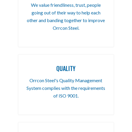
We value friendliness, trust, people
going out of their way to help each
other and banding together to improve
Orrcon Steel.
QUALITY
Orrcon Steel's Quality Management
System complies with the requirements
of ISO 9001.