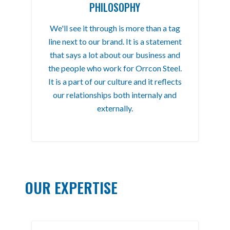
PHILOSOPHY
We'll see it through is more than a tag
line next to our brand. It is a statement
that says a lot about our business and
the people who work for Orrcon Steel.
It is a part of our culture and it reflects
our relationships both internaly and
externally.
OUR EXPERTISE