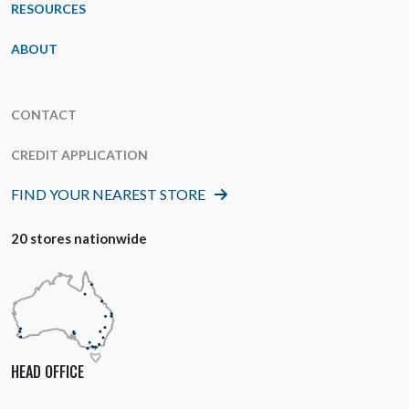
RESOURCES
ABOUT
CONTACT
CREDIT APPLICATION
FIND YOUR NEAREST STORE
20 stores nationwide
HEAD OFFICE