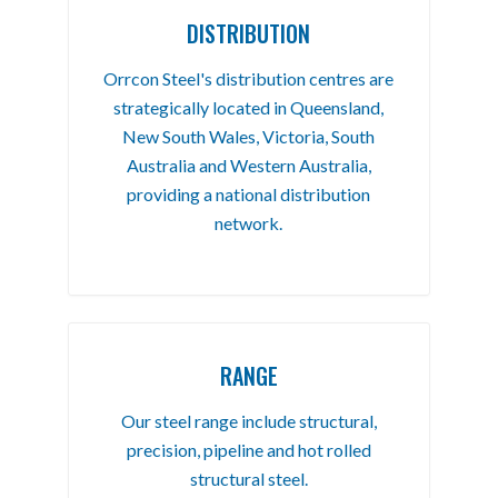
DISTRIBUTION
Orrcon Steel's distribution centres are
strategically located in Queensland,
New South Wales, Victoria, South
Australia and Western Australia,
providing a national distribution
network.
RANGE
Our steel range include structural,
precision, pipeline and hot rolled
structural steel.