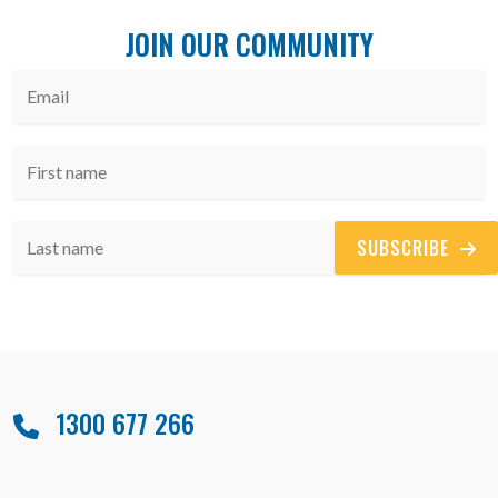
JOIN OUR COMMUNITY
SUBSCRIBE
1300 677 266