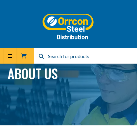
ABOUT US