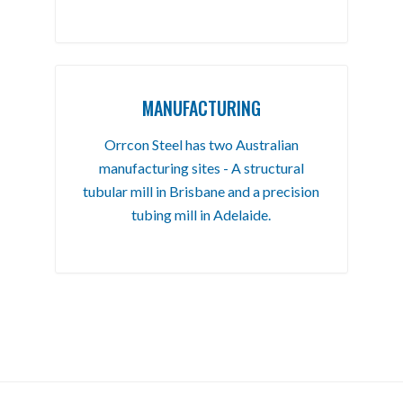
MANUFACTURING
Orrcon Steel has two Australian
manufacturing sites - A structural
tubular mill in Brisbane and a precision
tubing mill in Adelaide.