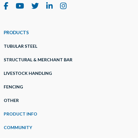
PRODUCTS
TUBULAR STEEL
STRUCTURAL & MERCHANT BAR
LIVESTOCK HANDLING
FENCING
OTHER
PRODUCT INFO
COMMUNITY