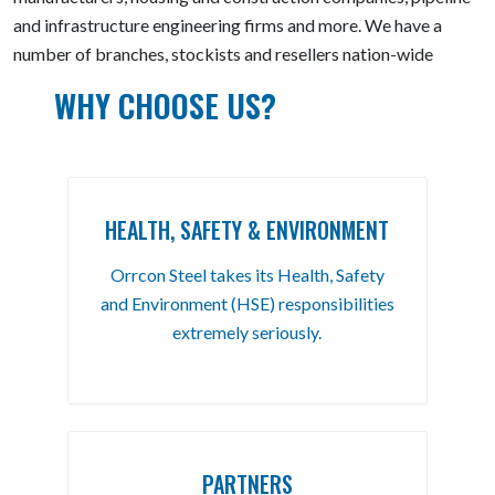
and infrastructure engineering firms and more. We have a
number of branches, stockists and resellers nation-wide
WHY CHOOSE US?
HEALTH, SAFETY & ENVIRONMENT
Orrcon Steel takes its Health, Safety
and Environment (HSE) responsibilities
extremely seriously.
PARTNERS