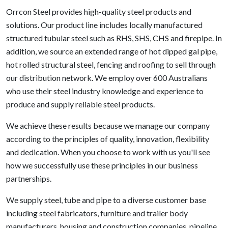
Orrcon Steel provides high-quality steel products and
solutions. Our product line includes locally manufactured
structured tubular steel such as RHS, SHS, CHS and firepipe. In
addition, we source an extended range of hot dipped gal pipe,
hot rolled structural steel, fencing and roofing to sell through
our distribution network. We employ over 600 Australians
who use their steel industry knowledge and experience to
produce and supply reliable steel products.
We achieve these results because we manage our company
according to the principles of quality, innovation, flexibility
and dedication. When you choose to work with us you'll see
how we successfully use these principles in our business
partnerships.
We supply steel, tube and pipe to a diverse customer base
including steel fabricators, furniture and trailer body
manufacturers, housing and construction companies, pipeline